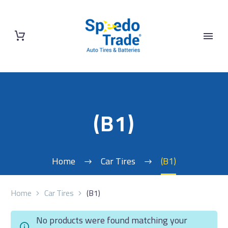
(B1)
Home
Car Tires
(B1)
Home
Car Tires
(B1)
No products were found matching your