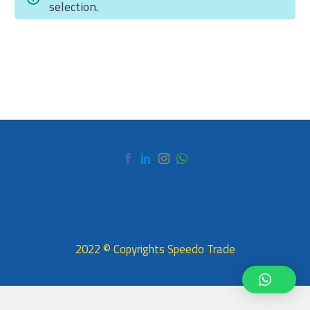
selection.
2022 © Copyrights Speedo Trade