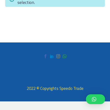
selection.
العربية
2022 © Copyrights Speedo Trade