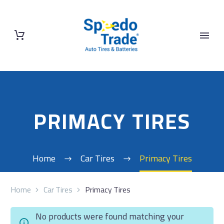
PRIMACY TIRES
Home
Car Tires
Primacy Tires
Home
Car Tires
Primacy Tires
No products were found matching your