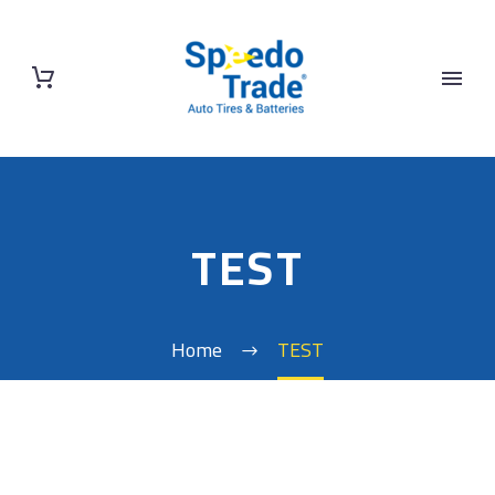
TEST
Home
TEST