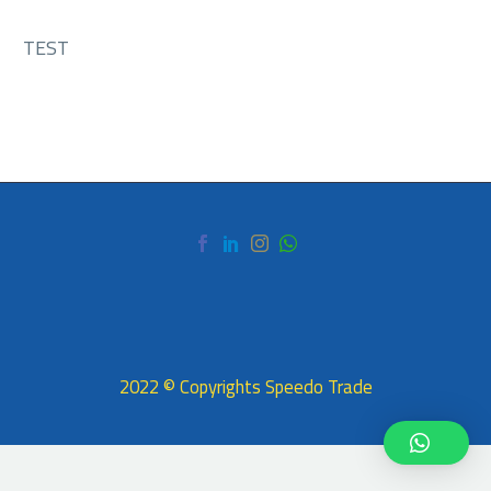
TEST
2022 © Copyrights Speedo Trade