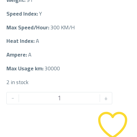
Speed Index:
Y
Max Speed/Hour:
300 KM/H
Heat Index:
A
Ampere:
A
Max Usage km:
30000
2 in stock
PIRELLI
-
+
245/35/20
245/35R20
quantity