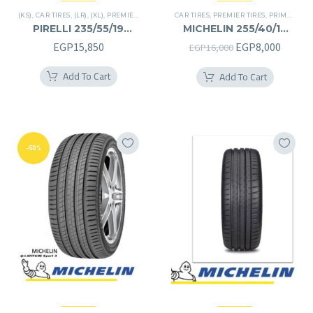
(KS)
,
CAR TIRES
,
(LR)
,
(XL)
,
PREMIER TIRES
,
SCORPION VERDE
CAR TIRES
,
PREMIER TIRES
,
SUV
,
PRIMACY 4 PLUS TIRES
PIRELLI 235/55/19
MICHELIN 255/40/19
235/55R19
255/40R19
Original
Curren
EGP
15,850
EGP
8,000
EGP
16,000
price
price
Add To Cart
Add To Cart
was:
is:
EGP16,000.
EGP8,0
-50%