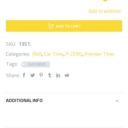
Add to wishlist
ADD TO CART
SKU:
1351
.
Categories:
(N0)
,
Car Tires
,
P ZERO
,
Premier Tires
Tags:
245/35R20
Share:
ADDITIONAL INFO