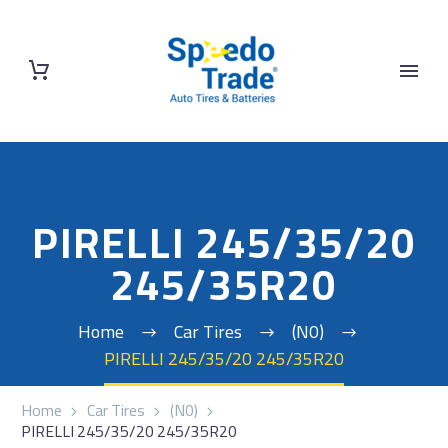
PIRELLI 245/35/20
245/35R20
Home
Car Tires
(N0)
PIRELLI 245/35/20 245/35R20
Home
Car Tires
(N0)
PIRELLI 245/35/20 245/35R20