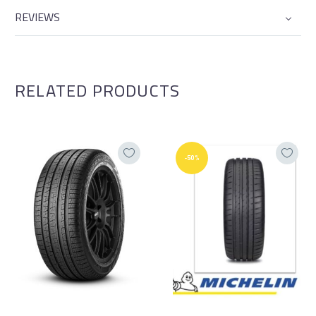
REVIEWS
RELATED PRODUCTS
-50%