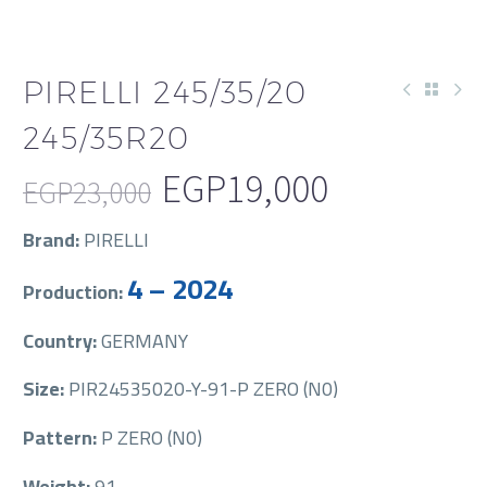
PIRELLI 245/35/20
245/35R20
EGP
19,000
EGP
23,000
Original
Current
Brand:
PIRELLI
price
price
4 – 2024
Production:
was:
is:
EGP23,000.
EGP19,000.
Country:
GERMANY
Size:
PIR24535020-Y-91-P ZERO (N0)
Pattern:
P ZERO (N0)
Weight:
91