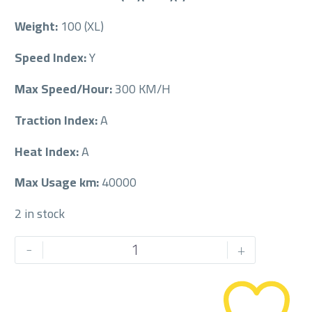
Weight:
100 (XL)
Speed Index:
Y
Max Speed/Hour:
300 KM/H
Traction Index:
A
Heat Index:
A
Max Usage km:
40000
2 in stock
MICHELIN
-
+
245/45/18RF
245/45R18RF
quantity