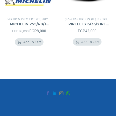
CAR TIRES
,
PREMIER TIRES
,
PRIMACY 4 PLUS TIRES
(PZ4)
,
CAR TIRES
,
(*)
,
(XL)
,
P ZERO
,
PREMI
MICHELIN 255/40/19
PIRELLI 315/35/21RF
255/40R19
315/35R21RF
Original
Current
EGP
8,000
EGP
43,000
EGP
16,000
price
price
Add To Cart
Add To Cart
was:
is:
EGP16,000.
EGP8,000.