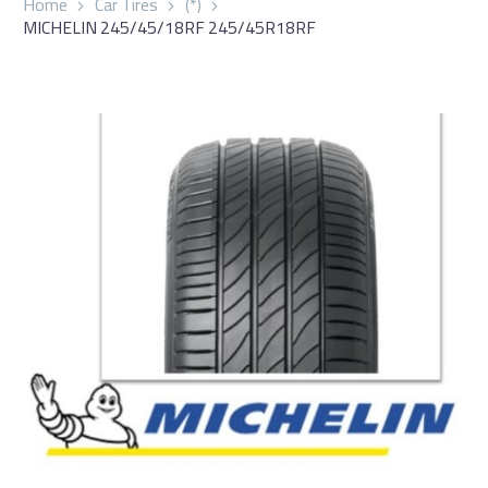
Home
Car Tires
(*)
MICHELIN 245/45/18RF 245/45R18RF
العربية