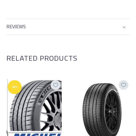
REVIEWS
RELATED PRODUCTS
-50%