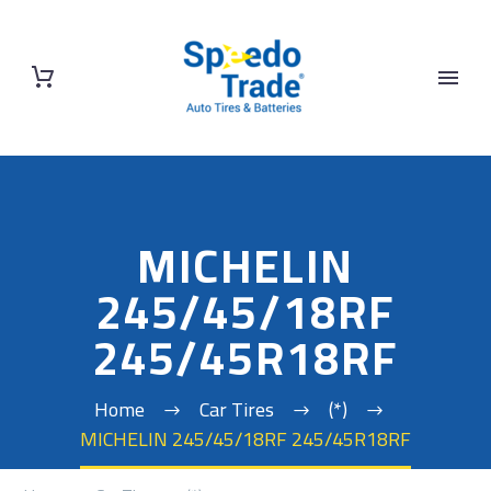
MICHELIN
245/45/18RF
245/45R18RF
Home
Car Tires
(*)
MICHELIN 245/45/18RF 245/45R18RF