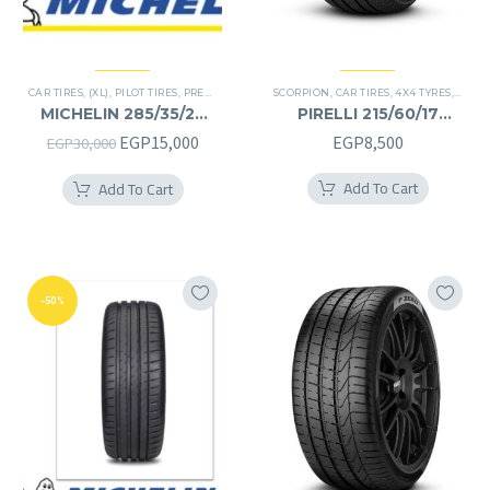
CAR TIRES
,
(XL)
,
PILOT TIRES
,
PREMIER TIRES
,
SUV
SCORPION
,
CAR TIRES
,
4X4 TYRES
,
PREMI
MICHELIN 285/35/22
PIRELLI 215/60/17
285/35R22
215/60R17
Original
Current
EGP
15,000
EGP
8,500
EGP
30,000
price
price
Add To Cart
Add To Cart
was:
is:
EGP30,000.
EGP15,000.
-50%