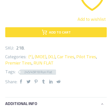
Add to wishlist
ADD TO CART
SKU:
218
.
Categories:
(*)
,
(MOE)
,
(XL)
,
Car Tires
,
Pilot Tires
,
Premier Tires
,
RUN FLAT
Tags:
245/45R18 Run Flat
Share:
ADDITIONAL INFO