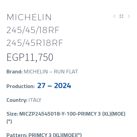
MICHELIN
245/45/18RF
245/45R18RF
EGP
11,750
Brand:
MICHELIN – RUN FLAT
27 – 2024
Production:
Country:
ITALY
Size: MICZP24545018-Y-100-PRIMCY 3 (XL)(MOE)
(*)
Pattern: PRIMCY 3 (XL)(MOE)(*)