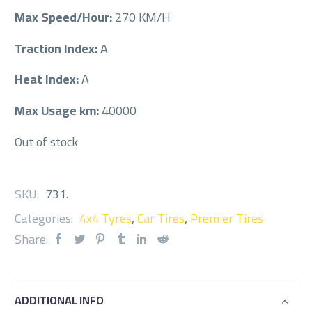
Max Speed/Hour:
270 KM/H
Traction Index:
A
Heat Index:
A
Max Usage km:
40000
Out of stock
SKU:
731
.
Categories:
4x4 Tyres
,
Car Tires
,
Premier Tires
Share:
ADDITIONAL INFO