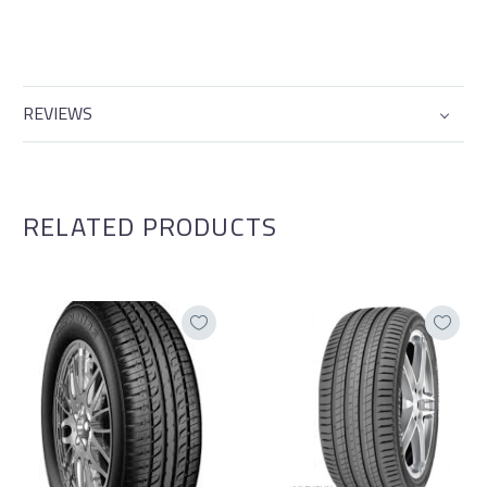
REVIEWS
RELATED PRODUCTS