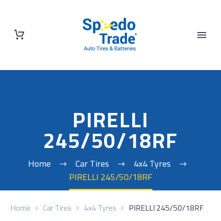
PIRELLI
245/50/18RF
Home
Car Tires
4x4 Tyres
PIRELLI 245/50/18RF
Home
Car Tires
4x4 Tyres
PIRELLI 245/50/18RF