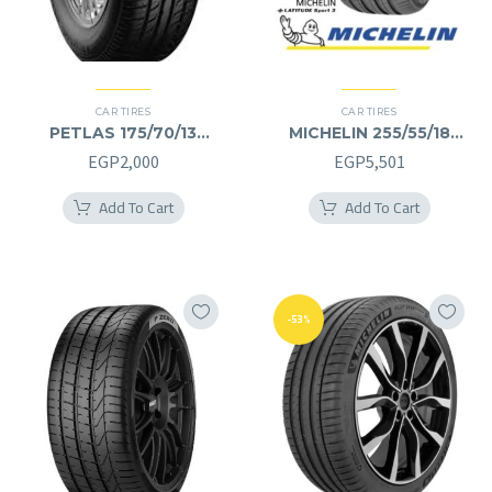
CAR TIRES
CAR TIRES
PETLAS 175/70/13
MICHELIN 255/55/18
175/70R13
255/55R18
EGP
2,000
EGP
5,501
Add To Cart
Add To Cart
-53%