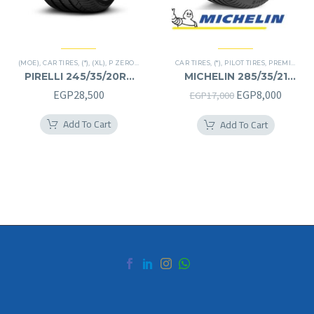
(MOE)
,
CAR TIRES
,
(*)
,
(XL)
,
P ZERO
,
PREMIER TIRES
CAR TIRES
,
RUN FLAT
,
(*)
,
PILOT TIRES
,
PREMIER TIRES
PIRELLI 245/35/20RF
MICHELIN 285/35/21
245/35R20RF
285/35R21
Original
Curren
EGP
28,500
EGP
8,000
EGP
17,000
price
price
Add To Cart
Add To Cart
was:
is:
EGP17,000.
EGP8,0