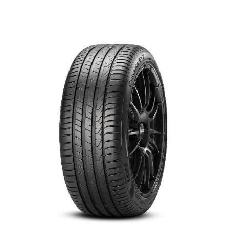
العربية