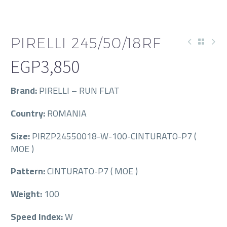
PIRELLI 245/50/18RF
EGP
3,850
Brand:
PIRELLI – RUN FLAT
Country:
ROMANIA
Size:
PIRZP24550018-W-100-CINTURATO-P7 (
MOE )
Pattern:
CINTURATO-P7 ( MOE )
Weight:
100
Speed Index:
W