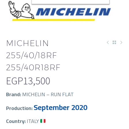
MICHELIN
255/40/18RF
255/40R18RF
EGP
13,500
Brand:
MICHELIN – RUN FLAT
September 2020
Production:
Country:
ITALY