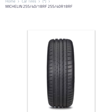
Home
Car Tires
(*)
MICHELIN 255/40/18RF 255/40R18RF
العربية