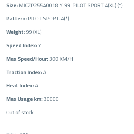
Size:
MICZP25540018-Y-99-PILOT SPORT 4(XL) (*)
Pattern:
PILOT SPORT-4(*)
Weight:
99 (XL)
Speed Index:
Y
Max Speed/Hour:
300 KM/H
Traction Index:
A
Heat Index:
A
Max Usage km:
30000
Out of stock