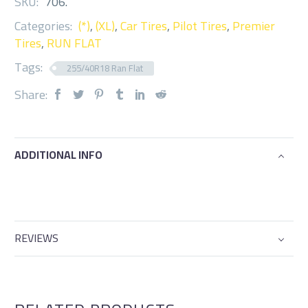
SKU:
706
.
Categories:
(*)
,
(XL)
,
Car Tires
,
Pilot Tires
,
Premier
Tires
,
RUN FLAT
Tags:
255/40R18 Ran Flat
Share:
ADDITIONAL INFO
REVIEWS