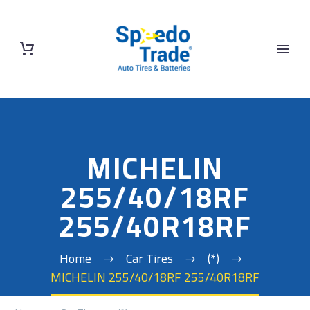
MICHELIN
255/40/18RF
255/40R18RF
Home
Car Tires
(*)
MICHELIN 255/40/18RF 255/40R18RF