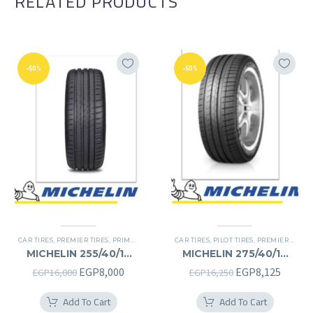
RELATED PRODUCTS
-50%
-50%
CAR TIRES
,
PREMIER TIRES
,
PRIMACY 4 PLUS TIRES
CAR TIRES
,
PILOT TIRES
,
PREMIER TIRES
MICHELIN 255/40/19
MICHELIN 275/40/19
255/40R19
275/40R19
Original
Current
Original
Curren
EGP
8,000
EGP
8,125
EGP
16,000
EGP
16,250
price
price
price
price
Add To Cart
Add To Cart
was:
is:
was:
is: