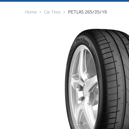
Home
Car Tires
PETLAS 265/35/19