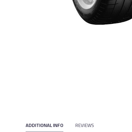
ADDITIONAL INFO
REVIEWS