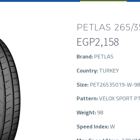
PETLAS 265/3
EGP
2,158
Brand:
PETLAS
Country:
TURKEY
Size:
PET26535019-W-98
Pattern:
VELOX SPORT PT
Weight:
98
Speed Index:
W