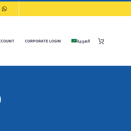
CCOUNT
CORPORATE LOGIN
العربية
9