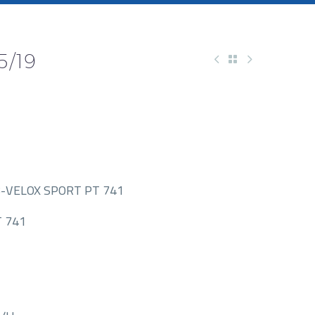
5/19
-VELOX SPORT PT 741
 741