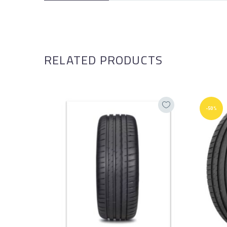
RELATED PRODUCTS
-50%