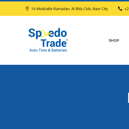
14 Mokkatle Ramadan, Al Ahly Club, Nasr City
+2
SHOP