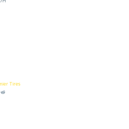
M/H
ier Tires