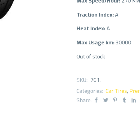
Max Speed/Hour:
270 K
Traction Index:
A
Heat Index:
A
Max Usage km:
30000
Out of stock
SKU:
761
.
Categories:
Car Tires
,
Prem
Share: