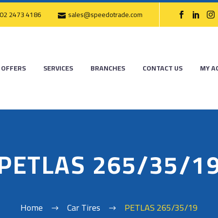
02 2473 4186
sales@speedotrade.com
OFFERS
SERVICES
BRANCHES
CONTACT US
MY A
PETLAS 265/35/1
Home
Car Tires
PETLAS 265/35/19