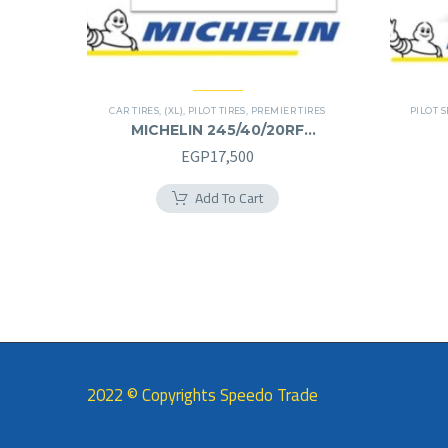
CAR TIRES
,
(XL)
,
PILOT TIRES
,
PREMIER TIRES
PILOT S
MICHELIN 245/40/20RF
245/40R20RF
EGP
17,500
Add To Cart
2022 © Copyrights Speedo Trade