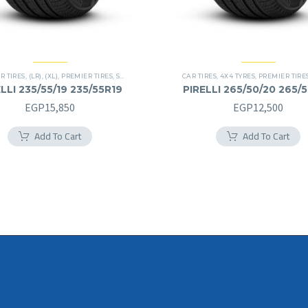
R TIRES
,
(LR)
,
(XL)
,
PREMIER TIRES
,
SCORPION VERDE
,
SUV
CAR TIRES
,
4X4 TYRES
,
PREMIER TIRE
LLI 235/55/19 235/55R19
PIRELLI 265/50/20 265/
EGP
15,850
EGP
12,500
Add To Cart
Add To Cart