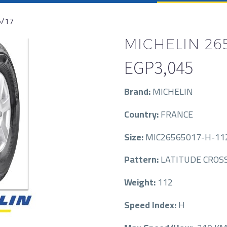
5/17
MICHELIN 265
EGP
3,045
Brand:
MICHELIN
Country:
FRANCE
Size:
MIC26565017-H-11
Pattern:
LATITUDE CROS
Weight:
112
Speed Index:
H