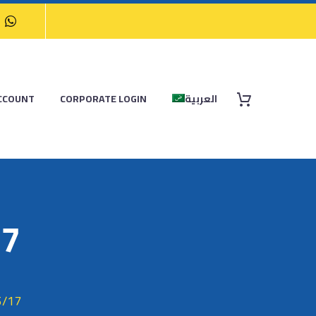
CCOUNT
CORPORATE LOGIN
العربية
17
5/17