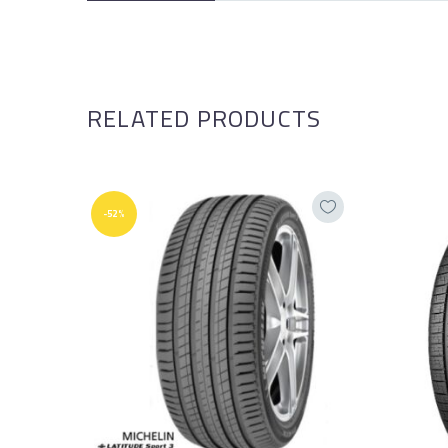
RELATED PRODUCTS
-52%