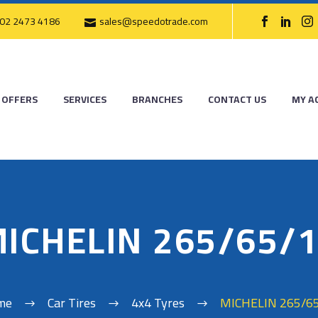
02 2473 4186
sales@speedotrade.com
OFFERS
SERVICES
BRANCHES
CONTACT US
MY A
ICHELIN 265/65/
me
Car Tires
4x4 Tyres
MICHELIN 265/6