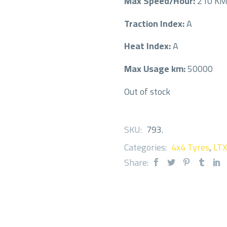
Max Speed/Hour:
210 K
Traction Index:
A
Heat Index:
A
Max Usage km:
50000
Out of stock
SKU:
793
.
Categories:
4x4 Tyres
,
LT
Share: