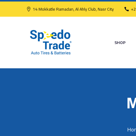
14 Mokkatle Ramadan, Al Ahly Club, Nasr City
+2
SHOP
M
Ho