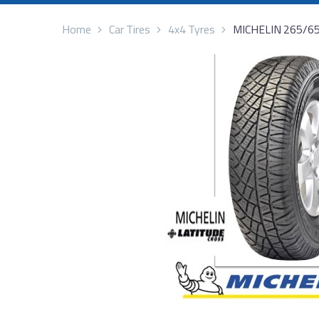
Home
Car Tires
4x4 Tyres
MICHELIN 265/6