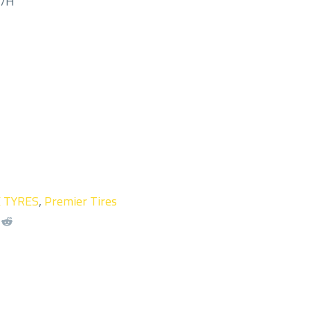
M/H
X TYRES
,
Premier Tires