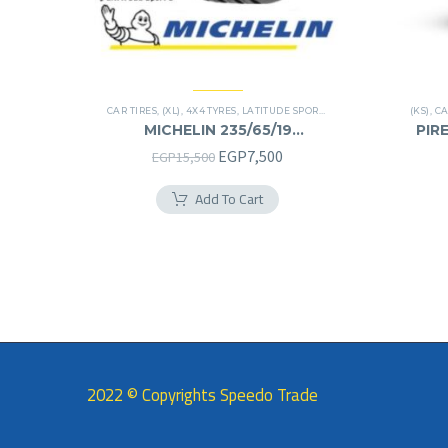
CAR TIRES
,
(XL)
,
4X4 TYRES
,
LATITUDE SPORT 3
,
PREMIER TIRES
(KS)
,
SUV
,
CA
MICHELIN 235/65/19
PIRE
235/65R19
Original
Current
EGP
7,500
EGP
15,500
price
price
Add To Cart
was:
is:
EGP15,500.
EGP7,500.
2022 © Copyrights Speedo Trade