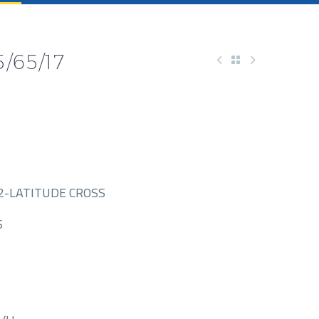
/65/17
2-LATITUDE CROSS
S