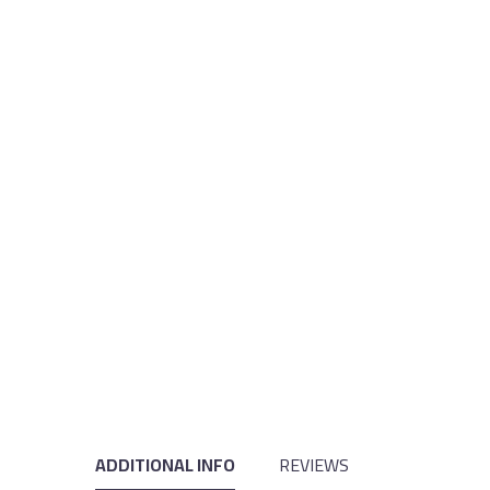
ADDITIONAL INFO
REVIEWS