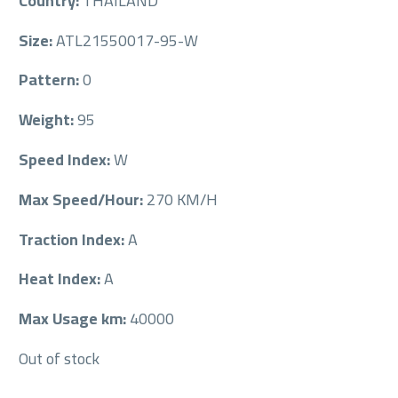
Country:
THAILAND
Size:
ATL21550017-95-W
Pattern:
0
Weight:
95
Speed Index:
W
Max Speed/Hour:
270 KM/H
Traction Index:
A
Heat Index:
A
Max Usage km:
40000
Out of stock