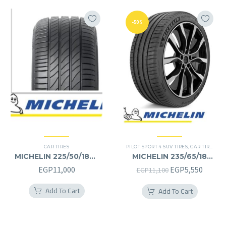
-50%
CAR TIRES
PILOT SPORT 4 SUV TIRES
,
CAR TIRES
,
4X
MICHELIN 225/50/18RF
MICHELIN 235/65/18
225/50R18RF
235/65R18
Original
Curren
EGP
11,000
EGP
5,550
EGP
11,100
price
price
Add To Cart
Add To Cart
was:
is:
EGP11,100.
EGP5,5