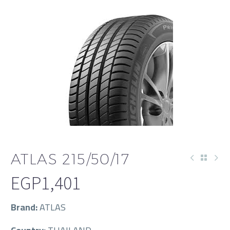
ATLAS 215/50/17
EGP
1,401
Brand:
ATLAS