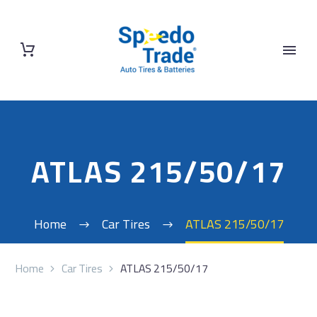
ATLAS 215/50/17
Home
Car Tires
ATLAS 215/50/17
Home
Car Tires
ATLAS 215/50/17