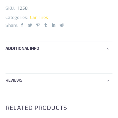
SKU:
1258
.
Categories:
Car Tires
Share:
ADDITIONAL INFO
REVIEWS
RELATED PRODUCTS