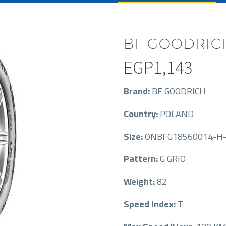
BF GOODRICH
EGP
1,143
Brand:
BF GOODRICH
Country:
POLAND
Size:
ONBFG18560014-H-
Pattern:
G GRIO
Weight:
82
Speed Index:
T