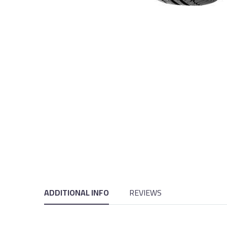
ADDITIONAL INFO
REVIEWS