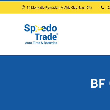
14 Mokkatle Ramadan, Al Ahly Club, Nasr City
+2
BF