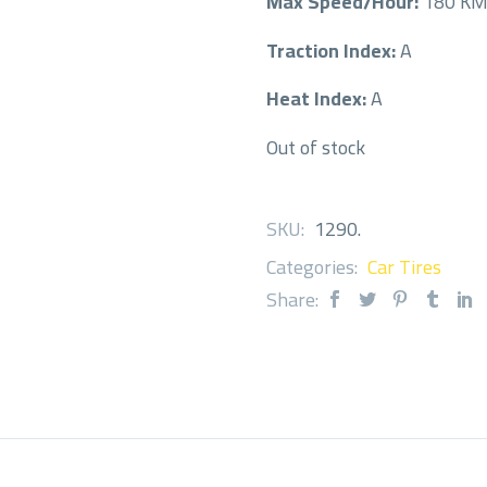
Max Speed/Hour:
180 K
Traction Index:
A
Heat Index:
A
Out of stock
SKU:
1290
.
Categories:
Car Tires
Share: