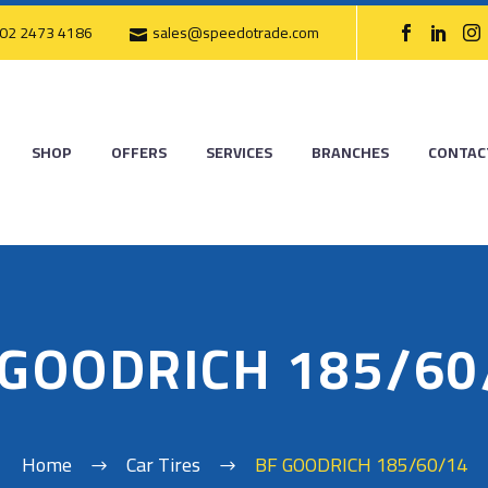
02 2473 4186
sales@speedotrade.com
SHOP
OFFERS
SERVICES
BRANCHES
CONTAC
 GOODRICH 185/60
Home
Car Tires
BF GOODRICH 185/60/14