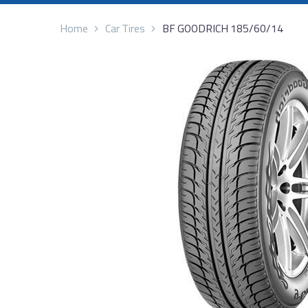
Home
Car Tires
BF GOODRICH 185/60/14