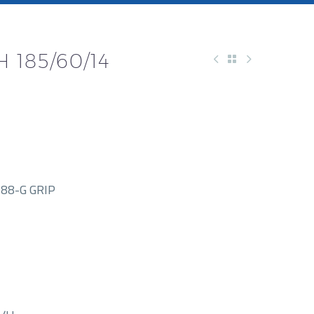
 185/60/14
88-G GRIP