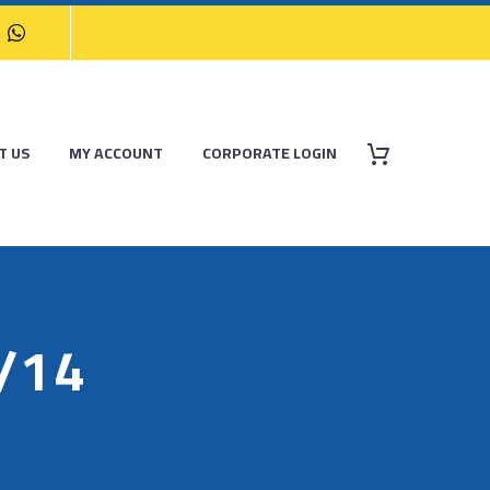
T US
MY ACCOUNT
CORPORATE LOGIN
/14