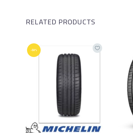
RELATED PRODUCTS
-50%