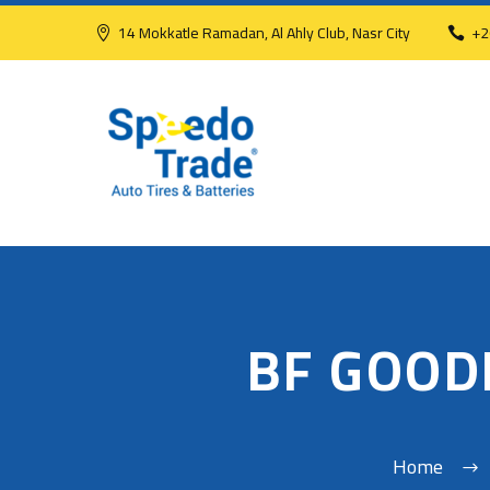
14 Mokkatle Ramadan, Al Ahly Club, Nasr City
+2
BF GOOD
Home