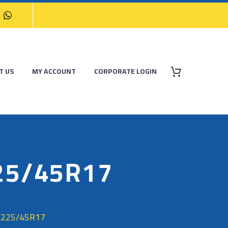
T US
MY ACCOUNT
CORPORATE LOGIN
25/45R17
 225/45R17