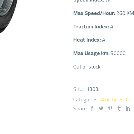
Max Speed/Hour:
260 K
Traction Index:
A
Heat Index:
A
Max Usage km:
50000
Out of stock
SKU:
1303
.
Categories:
4x4 Tyres
,
Car
Share: