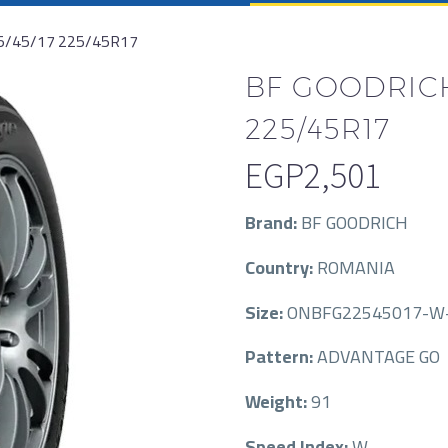
5/45/17 225/45R17
BF GOODRICH
225/45R17
EGP
2,501
Brand:
BF GOODRICH
Country:
ROMANIA
Size:
ONBFG22545017-W
Pattern:
ADVANTAGE GO
Weight:
91
Speed Index:
W