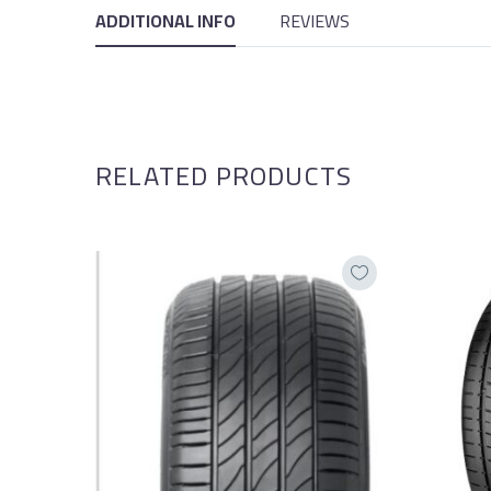
ADDITIONAL INFO
REVIEWS
RELATED PRODUCTS