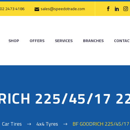
02 2473 4186
sales@speedotrade.com
SHOP
OFFERS
SERVICES
BRANCHES
CONTAC
RICH 225/45/17 2
Car Tires
4x4 Tyres
BF GOODRICH 225/45/17