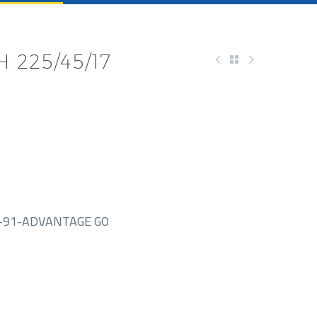
 225/45/17
-91-ADVANTAGE GO