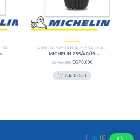
TIRES
CAR TIRES
,
PREMIER TIRES
,
PRIMACY 4 PLUS TIRES
9
MICHELIN 255/40/19
255/40R19
urrent
Original
Current
EGP
8,000
EGP
16,000
rice
price
price
Add To Cart
s:
was:
is:
.
GP8,125.
EGP16,000.
EGP8,000.