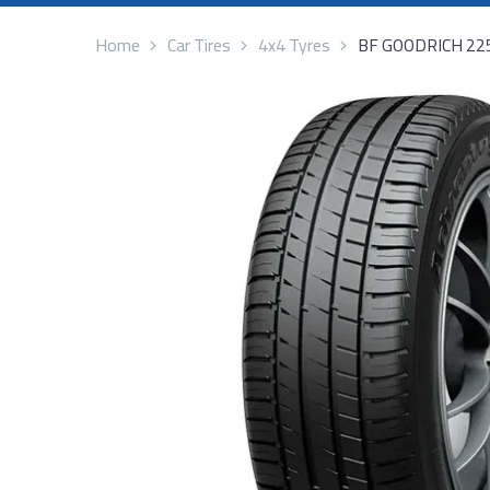
Home
Car Tires
4x4 Tyres
BF GOODRICH 22