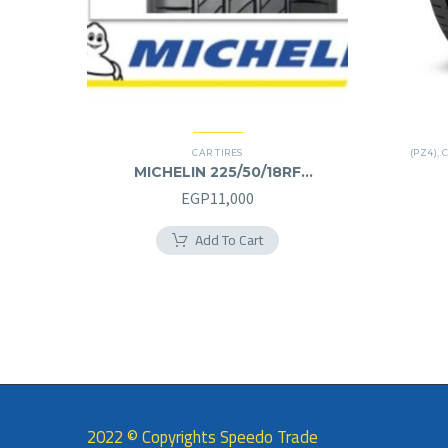
CAR TIRES
(PZ4)
,
C
MICHELIN 225/50/18RF
225/50R18RF
EGP
11,000
Add To Cart
2022 © Copyrights Speedo Trade