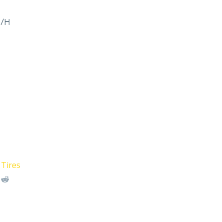
M/H
 Tires