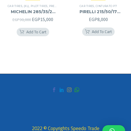
CAR TIRES
,
(XL)
,
PILOT TIRES
,
PREMIER TIRES
,
SUV
CAR TIRES
,
CINTURATO P7
MICHELIN 285/35/22
PIRELLI 215/50/17
285/35R22
215/50R17
Original
Current
EGP
15,000
EGP
8,000
EGP
30,000
price
price
Add To Cart
Add To Cart
was:
is:
EGP30,000.
EGP15,000.
2022 © Copyrights Speedo Trade