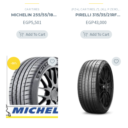
CAR TIRES
(PZ4)
,
CAR TIRES
,
(*)
,
(XL)
,
P ZERO
,
PREMI
MICHELIN 255/55/18
PIRELLI 315/35/21RF
255/55R18
315/35R21RF
EGP
5,501
EGP
43,000
Add To Cart
Add To Cart
-50%