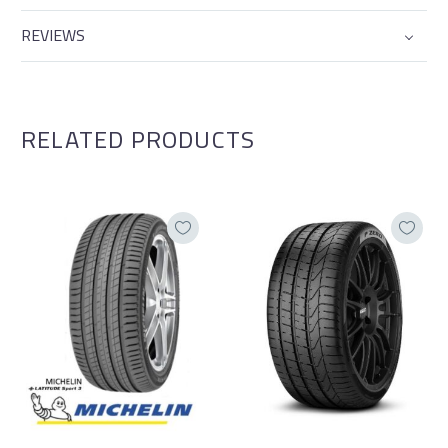
REVIEWS
RELATED PRODUCTS