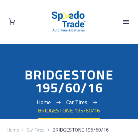
BRIDGESTONE
195/60/16
Home
Car Tires
BRIDGESTONE 195/60/16
Home
Car Tires
BRIDGESTONE 195/60/16