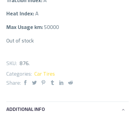
Traction Index:
A
Heat Index:
A
Max Usage km:
50000
Out of stock
SKU:
876
.
Categories:
Car Tires
Share:
ADDITIONAL INFO