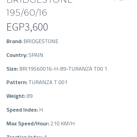
195/60/16
EGP
3,600
Brand:
BRIDGESTONE
Country:
SPAIN
Size:
BRI19560016-H-89-TURANZA T00 1
Pattern:
TURANZA T 001
Weight:
89
Speed Index:
H
Max Speed/Hour:
210 KM/H