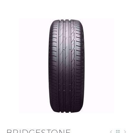
العربية
BRIDGESTONE