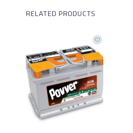
RELATED PRODUCTS