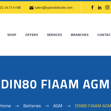
02 2473 4186
sales@speedotrade.com
SHOP
OFFERS
SERVICES
BRANCHES
CONTAC
DIN80 FIAAM AGM
Home
Batteries
AGM
DIN80 FIAAM AG