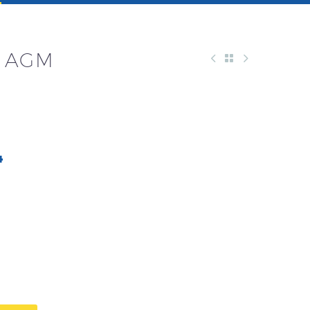
M AGM
4