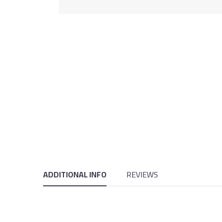
ADDITIONAL INFO
REVIEWS