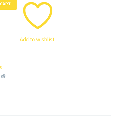
 CART
Add to wishlist
s