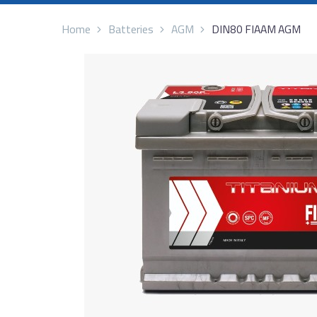
Home
Batteries
AGM
DIN80 FIAAM AGM