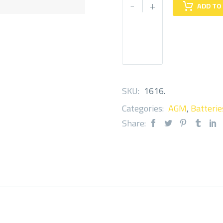
DIN80
-
+
ADD TO
FIAAM
AGM
quantity
SKU:
1616
.
Categories:
AGM
,
Batterie
Share: