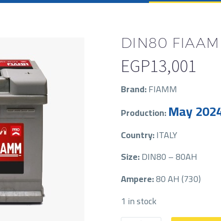
DIN80 FIAA
EGP
13,001
Brand:
FIAMM
May 202
Production:
Country:
ITALY
Size:
DIN80 – 80AH
Ampere:
80 AH (730)
1 in stock