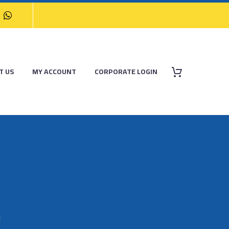
T US
MY ACCOUNT
CORPORATE LOGIN
M