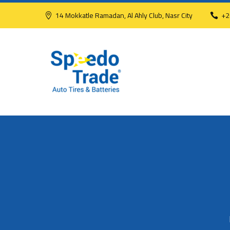
14 Mokkatle Ramadan, Al Ahly Club, Nasr City
+2