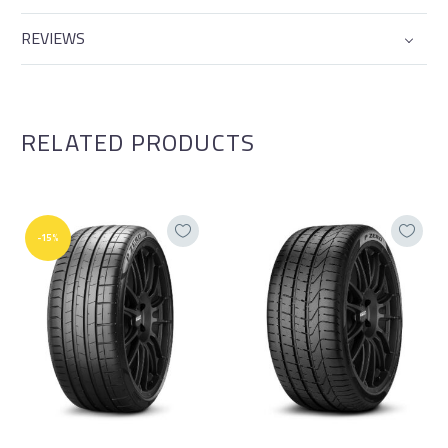
REVIEWS
RELATED PRODUCTS
-15%