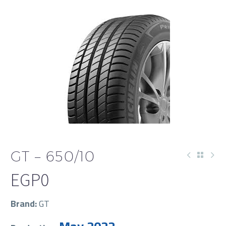
GT – 650/10
EGP
0
Brand:
GT