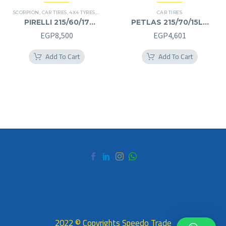
SCORPION
,
CAR TIRES
,
4X4 TYRES
,
PREMIER TIRES
,
SUV
CAR TIRES
PIRELLI 215/60/17
PETLAS 215/70/15LT
215/60R17
215/70R15LT
EGP
8,500
EGP
4,601
Add To Cart
Add To Cart
2022 © Copyrights Speedo Trade