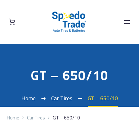
GT – 650/10
Home
Car Tires
GT – 650/10
Home
Car Tires
GT – 650/10