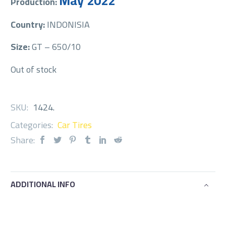
May 2022
Production:
Country:
INDONISIA
Size:
GT – 650/10
Out of stock
SKU:
1424
.
Categories:
Car Tires
Share:
ADDITIONAL INFO