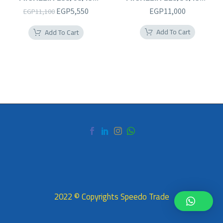
235/65R18
225/50R18RF
Original
Current
EGP
5,550
EGP
11,000
EGP
11,100
price
price
Add To Cart
Add To Cart
was:
is:
EGP11,100.
EGP5,550.
2022 © Copyrights Speedo Trade