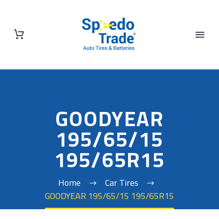
GOODYEAR
195/65/15
195/65R15
Home
Car Tires
GOODYEAR 195/65/15 195/65R15