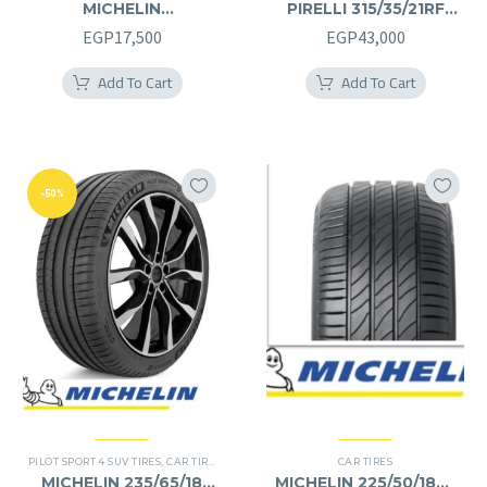
MICHELIN
PIRELLI 315/35/21RF
245/40/20RF
315/35R21RF
EGP
17,500
EGP
43,000
245/40R20RF
Add To Cart
Add To Cart
-50%
PILOT SPORT 4 SUV TIRES
,
CAR TIRES
,
4X4 TYRES
,
PREMIER TIRES
CAR TIRES
,
SUV
MICHELIN 235/65/18
MICHELIN 225/50/18RF