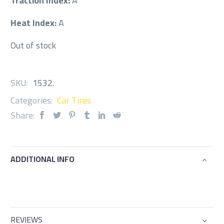
Traction Index:
A
Heat Index:
A
Out of stock
SKU:
1532
.
Categories:
Car Tires
Share:
ADDITIONAL INFO
REVIEWS