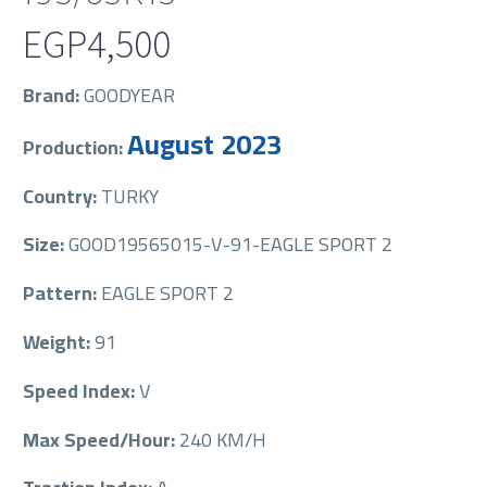
EGP
4,500
Brand:
GOODYEAR
August 2023
Production:
Country:
TURKY
Size:
GOOD19565015-V-91-EAGLE SPORT 2
Pattern:
EAGLE SPORT 2
Weight:
91
Speed Index:
V
Max Speed/Hour:
240 KM/H