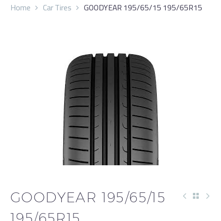
Home
Car Tires
GOODYEAR 195/65/15 195/65R15
GOODYEAR 195/65/15
195/65R15