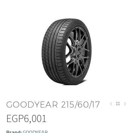
GOODYEAR 215/60/17
EGP
6,001
Brand:
GOODYEAR