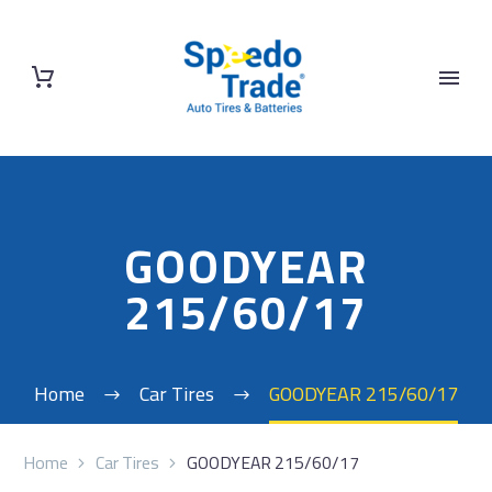
GOODYEAR
215/60/17
Home
Car Tires
GOODYEAR 215/60/17
Home
Car Tires
GOODYEAR 215/60/17