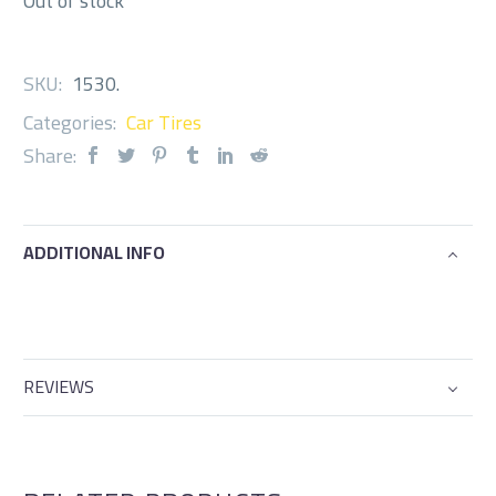
Out of stock
SKU:
1530
.
Categories:
Car Tires
Share:
ADDITIONAL INFO
REVIEWS