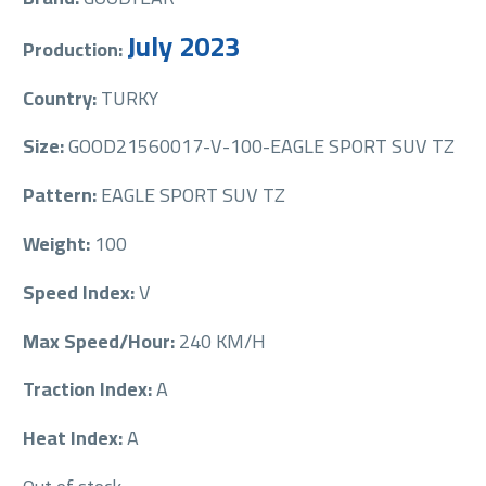
July 2023
Production:
Country:
TURKY
Size:
GOOD21560017-V-100-EAGLE SPORT SUV TZ
Pattern:
EAGLE SPORT SUV TZ
Weight:
100
Speed Index:
V
Max Speed/Hour:
240 KM/H
Traction Index:
A
Heat Index:
A