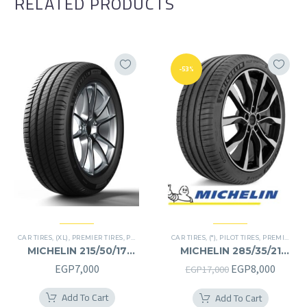
RELATED PRODUCTS
-53%
CAR TIRES
,
(XL)
,
PREMIER TIRES
,
PRIMACY 4 PLUS TIRES
CAR TIRES
,
(*)
,
PILOT TIRES
,
PREMIER TIRES
MICHELIN 215/50/17
MICHELIN 285/35/21
215/50R17
285/35R21
Original
Curren
EGP
7,000
EGP
8,000
EGP
17,000
price
price
Add To Cart
Add To Cart
was:
is: