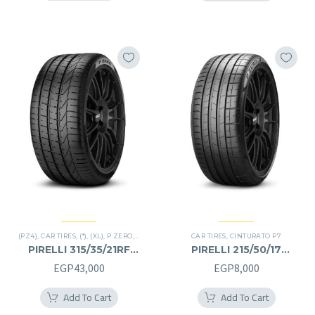
EGP17,000.
EGP8,0
(PZ4)
,
CAR TIRES
,
(*)
,
(XL)
,
P ZERO
,
PREMIER TIRES
,
CAR TIRES
RUN FLAT
,
,
CINTURATO P7
SUV
PIRELLI 315/35/21RF
PIRELLI 215/50/17
315/35R21RF
215/50R17
EGP
43,000
EGP
8,000
Add To Cart
Add To Cart