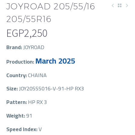
JOYROAD 205/55/16
205/55R16
EGP
2,250
Brand:
JOYROAD
March 2025
Production:
Country:
CHAINA
Size:
JOY20555016-V-91-HP RX3
Pattern:
HP RX 3
Weight:
91
Speed Index:
V