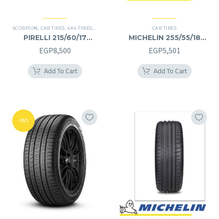
SCORPION
,
CAR TIRES
,
4X4 TYRES
,
PREMIER TIRES
,
SUV
CAR TIRES
PIRELLI 215/60/17
MICHELIN 255/55/18
215/60R17
255/55R18
EGP
8,500
EGP
5,501
Add To Cart
Add To Cart
-15%