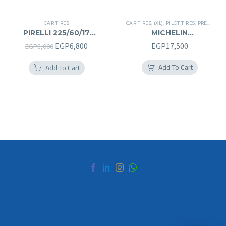
CAR TIRES
CAR TIRES
,
(XL)
,
PILOT TIRES
,
PREMIER TIRES
PIRELLI 225/60/17
MICHELIN
225/60R17
245/40/20RF
Original
Current
EGP
6,800
EGP
17,500
EGP
8,000
245/40R20RF
price
price
Add To Cart
Add To Cart
was:
is:
EGP8,000.
EGP6,800.