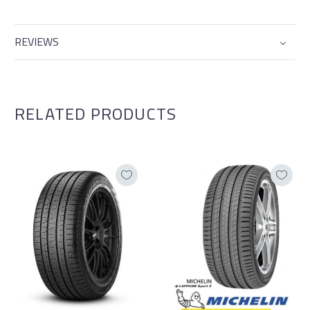
REVIEWS
RELATED PRODUCTS