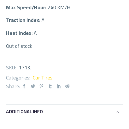
Max Speed/Hour:
240 KM/H
Traction Index:
A
Heat Index:
A
Out of stock
SKU:
1713
.
Categories:
Car Tires
Share:
ADDITIONAL INFO