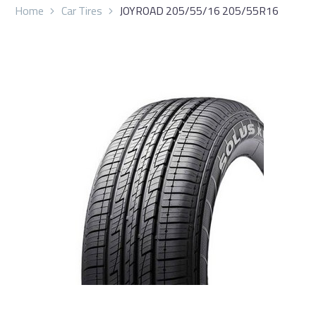
Home
Car Tires
JOYROAD 205/55/16 205/55R16