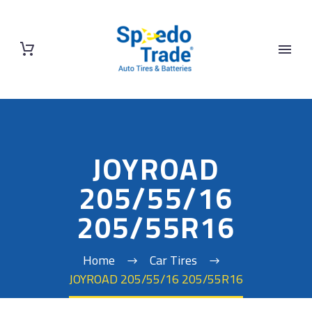
JOYROAD
205/55/16
205/55R16
Home
Car Tires
JOYROAD 205/55/16 205/55R16