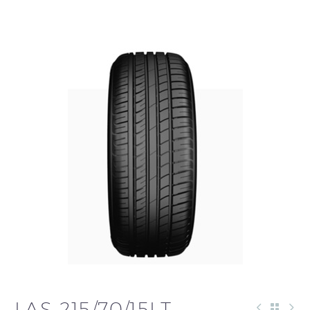
LAS 215/70/15LT