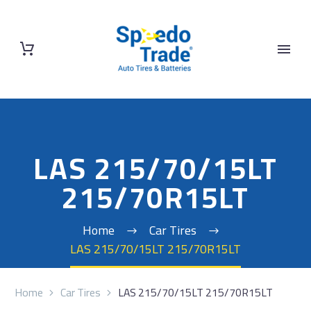
LAS 215/70/15LT
215/70R15LT
Home
Car Tires
LAS 215/70/15LT 215/70R15LT
Home
Car Tires
LAS 215/70/15LT 215/70R15LT