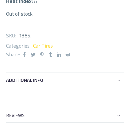
Heat Index:
A
Out of stock
SKU:
1385
.
Categories:
Car Tires
Share:
ADDITIONAL INFO
REVIEWS