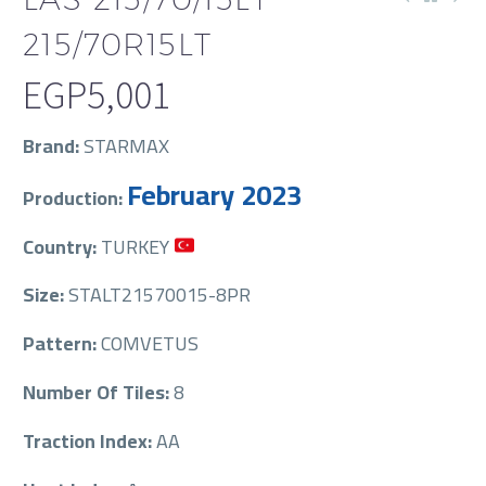
215/70R15LT
EGP
5,001
Brand:
STARMAX
February 2023
Production:
Country:
TURKEY
Size:
STALT21570015-8PR
Pattern:
COMVETUS
Number Of Tiles:
8
Traction Index:
AA