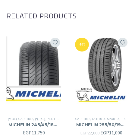
RELATED PRODUCTS
-50%
(MOE)
,
CAR TIRES
,
(*)
,
(XL)
,
PILOT TIRES
,
PREMIER TIRES
CAR TIRES
,
RUN FLAT
,
LATITUDE SPORT 3
,
PREMIER TIRES
MICHELIN 245/45/18RF
MICHELIN 255/50/19RF
245/45R18RF
255/50R19RF
Original
Curre
EGP
11,750
EGP
11,000
EGP
22,000