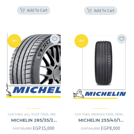
price
price
Add To Cart
Add To Cart
was:
is:
EGP22,000.
EGP11
-50%
-50%
CAR TIRES
,
(XL)
,
PILOT TIRES
,
PREMIER TIRES
,
SUV
CAR TIRES
,
PREMIER TIRES
,
PRIMACY 4 PLUS TIRES
MICHELIN 285/35/22
MICHELIN 255/40/19
285/35R22
255/40R19
Original
Current
Original
Curren
EGP
15,000
EGP
8,000
EGP
30,000
EGP
16,000