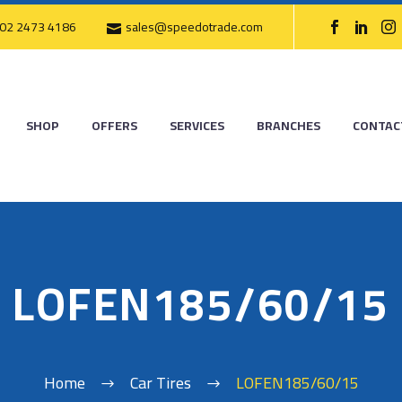
02 2473 4186
sales@speedotrade.com
SHOP
OFFERS
SERVICES
BRANCHES
CONTAC
LOFEN185/60/15
Home
Car Tires
LOFEN185/60/15