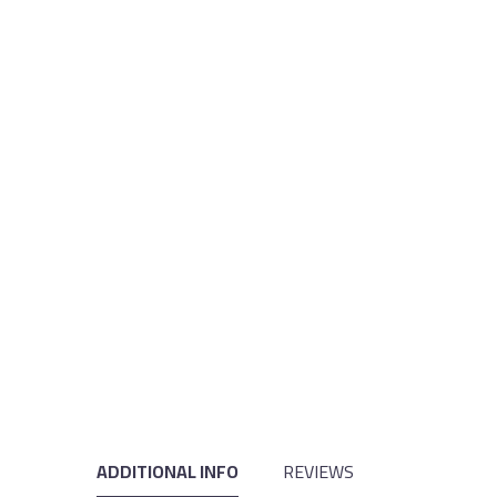
ADDITIONAL INFO
REVIEWS