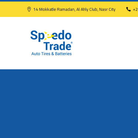
14 Mokkatle Ramadan, Al Ahly Club, Nasr City
+2