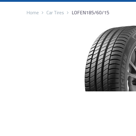
Home
Car Tires
LOFEN185/60/15