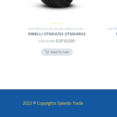
CAR TIRES
,
(LR)
,
(XL)
,
NOISE CANCELATION
,
PREMIER TIRES
,
SCORPIO
CAR TI
PIRELLI 275/40/22 275/40R22
Original
Current
EGP
19,500
EGP
22,000
price
price
Add To Cart
was:
is:
EGP22,000.
EGP19,500.
2022 © Copyrights Speedo Trade