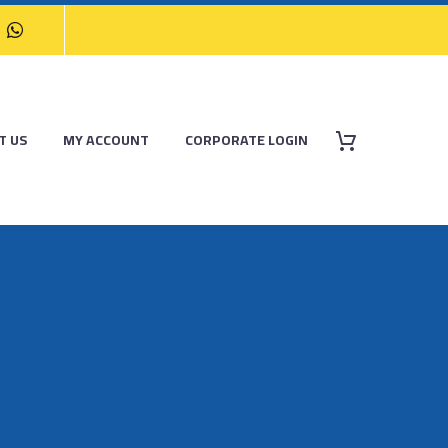
T US
MY ACCOUNT
CORPORATE LOGIN