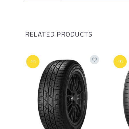
RELATED PRODUCTS
-11%
-15%