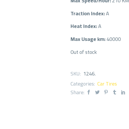
Max Speed/Hour:
210 K
Traction Index:
A
Heat Index:
A
Max Usage km:
40000
Out of stock
SKU:
1246
.
Categories:
Car Tires
Share: