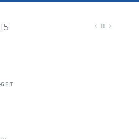
15
G FIT