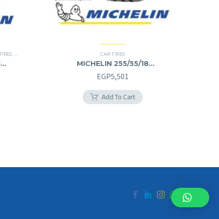
TIRES
,
SUV
CAR TIRES
1
MICHELIN 255/55/18
255/55R18
urrent
EGP
5,501
rice
Add To Cart
s:
.
GP8,000.