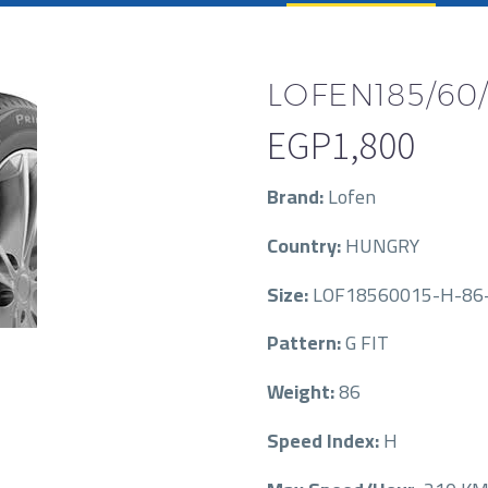
LOFEN185/60/
EGP
1,800
Brand:
Lofen
Country:
HUNGRY
Size:
LOF18560015-H-86-
Pattern:
G FIT
Weight:
86
Speed Index:
H