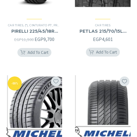
CAR TIRES
,
(*)
,
CINTURATO P7
,
PREMIER TIRES
,
RUN FLAT
CAR TIRES
PIRELLI 225/45/18RF
PETLAS 215/70/15LT
225/45R18RF
215/70R15LT
Original
Current
EGP
9,700
EGP
4,601
EGP
11,500
price
price
Add To Cart
Add To Cart
was:
is:
EGP11,500.
EGP9,700.
-50%