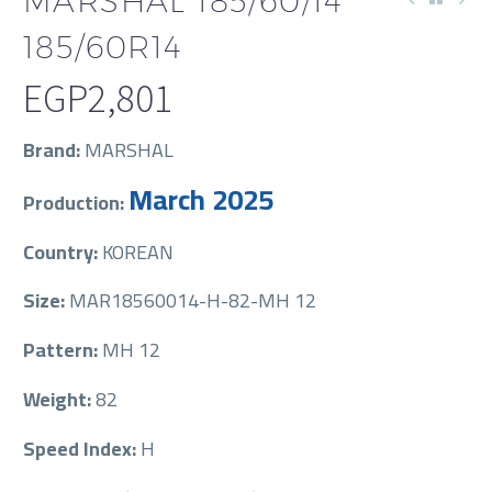
MARSHAL 185/60/14
185/60R14
EGP
2,801
Brand:
MARSHAL
March 2025
Production:
Country:
KOREAN
Size:
MAR18560014-H-82-MH 12
Pattern:
MH 12
Weight:
82
Speed Index:
H