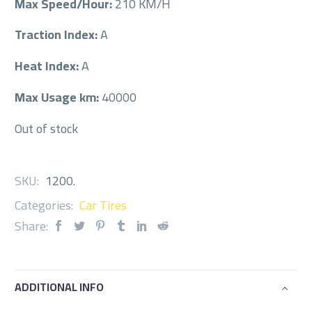
Max Speed/Hour:
210 KM/H
Traction Index:
A
Heat Index:
A
Max Usage km:
40000
Out of stock
SKU:
1200
.
Categories:
Car Tires
Share:
ADDITIONAL INFO