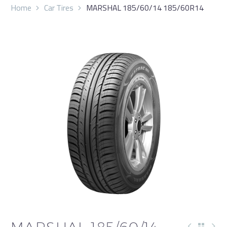
Home
Car Tires
MARSHAL 185/60/14 185/60R14