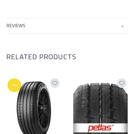
REVIEWS
RELATED PRODUCTS
-16%