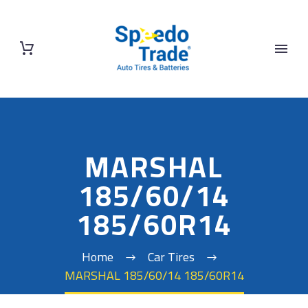
MARSHAL
185/60/14
185/60R14
Home
Car Tires
MARSHAL 185/60/14 185/60R14