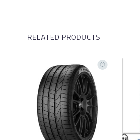
RELATED PRODUCTS