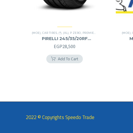
(MOE)
,
CAR TIRES
,
(*)
,
(XL)
,
P ZERO
,
PREMIER TIRES
,
RUN FLAT
(MOE)
,
PIRELLI 245/35/20RF
M
245/35R20RF
EGP
28,500
Add To Cart
2022 © Copyrights Speedo Trade