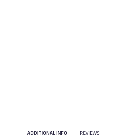
ADDITIONAL INFO
REVIEWS