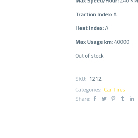
Max Speed/Hour:
240 K
Traction Index:
A
Heat Index:
A
Max Usage km:
40000
Out of stock
SKU:
1212
.
Categories:
Car Tires
Share: