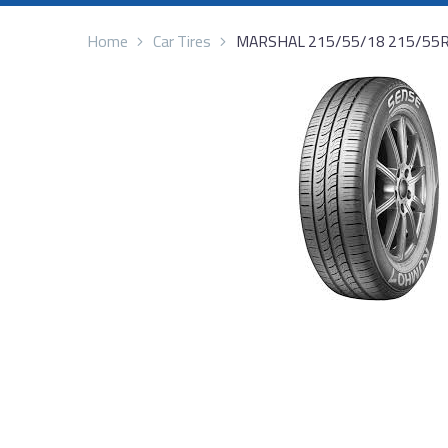
Home
Car Tires
MARSHAL 215/55/18 215/55