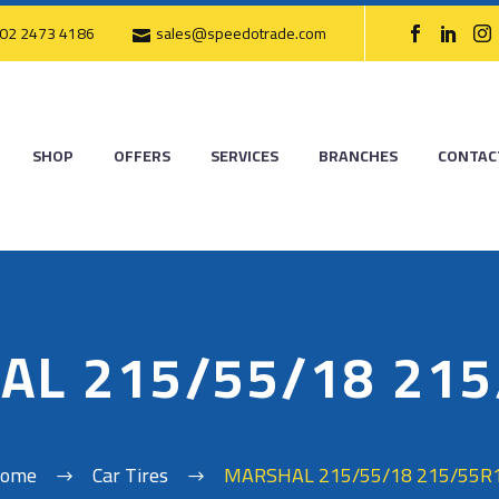
02 2473 4186
sales@speedotrade.com
SHOP
OFFERS
SERVICES
BRANCHES
CONTAC
AL 215/55/18 215
ome
Car Tires
MARSHAL 215/55/18 215/55R