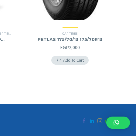
 TIRES
,
RUN FLAT
CAR TIRES
F
PETLAS 175/70/13 175/70R13
Current
EGP
2,000
price
Add To Cart
is:
EGP11,500.