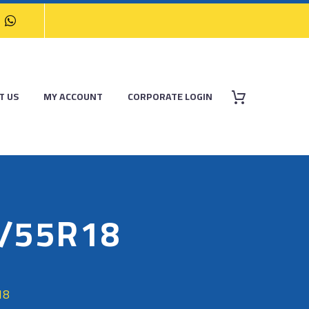
T US
MY ACCOUNT
CORPORATE LOGIN
/55R18
18