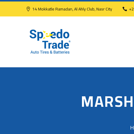
14 Mokkatle Ramadan, Al Ahly Club, Nasr City
+2
MARSH
H