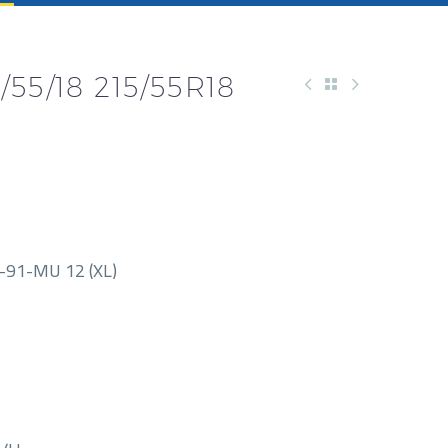
55/18 215/55R18
91-MU 12 (XL)