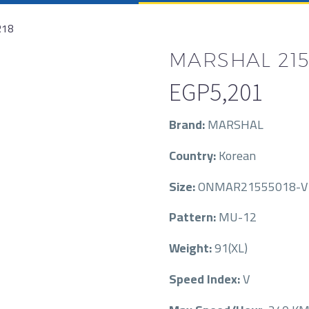
R18
MARSHAL 215/
EGP
5,201
Brand:
MARSHAL
Country:
Korean
Size:
ONMAR21555018-V-
Pattern:
MU-12
Weight:
91(XL)
Speed Index:
V