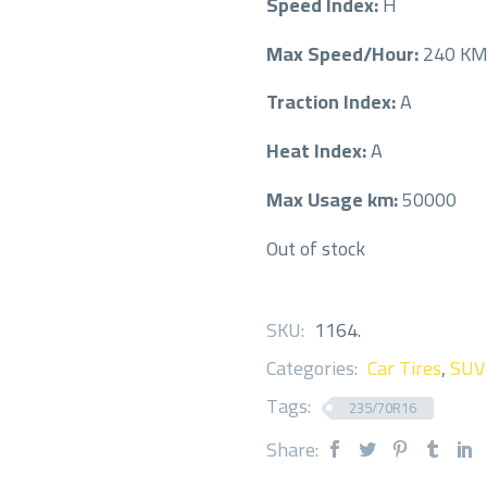
Speed Index:
H
Max Speed/Hour:
240 K
Traction Index:
A
Heat Index:
A
Max Usage km:
50000
Out of stock
SKU:
1164
.
Categories:
Car Tires
,
SUV
Tags:
235/70R16
Share: