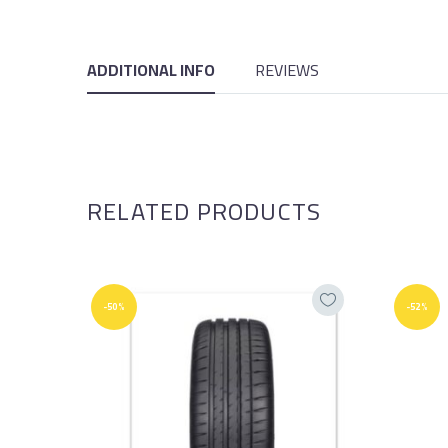
ADDITIONAL INFO
REVIEWS
RELATED PRODUCTS
-50%
-52%