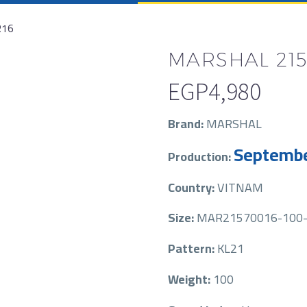
R16
MARSHAL 215/
EGP
4,980
Brand:
MARSHAL
Septembe
Production:
Country:
VITNAM
Size:
MAR21570016-100-
Pattern:
KL21
Weight:
100