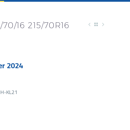
70/16 215/70R16
r 2024
H-KL21