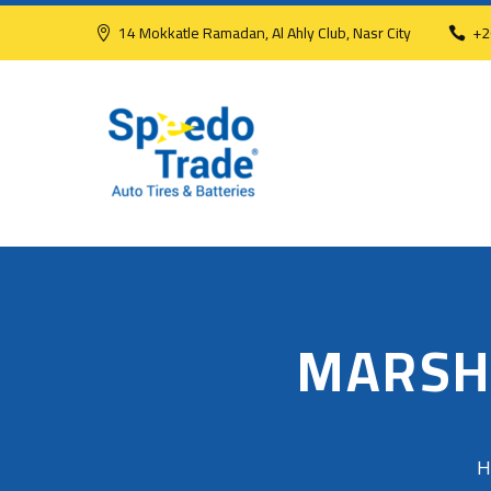
14 Mokkatle Ramadan, Al Ahly Club, Nasr City
+2
MARSH
H