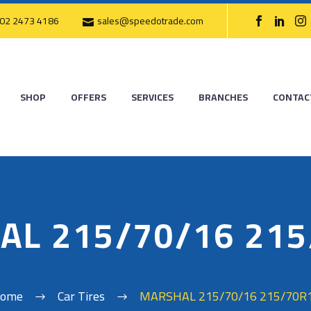
02 2473 4186
sales@speedotrade.com
SHOP
OFFERS
SERVICES
BRANCHES
CONTAC
AL 215/70/16 215
ome
Car Tires
MARSHAL 215/70/16 215/70R