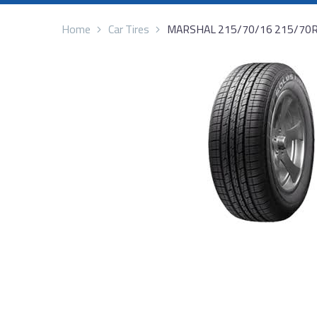
Home
Car Tires
MARSHAL 215/70/16 215/70