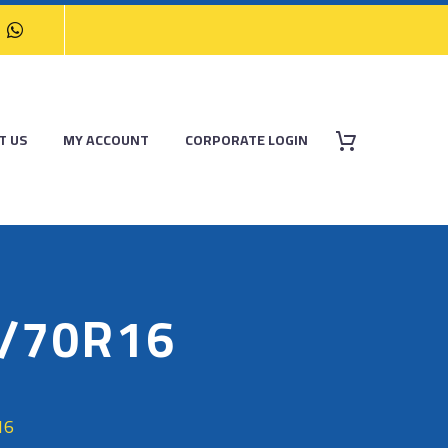
T US
MY ACCOUNT
CORPORATE LOGIN
/70R16
16