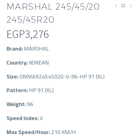
MARSHAL 245/45/20
245/45R20
EGP
3,276
Brand:
MARSHAL
Country:
KOREAN
Size:
ONMAR24545020-V-96-HP 91 (XL)
Pattern:
HP 91 (XL)
Weight:
96
Speed Index:
V
Max Speed/Hour:
210 KM/H