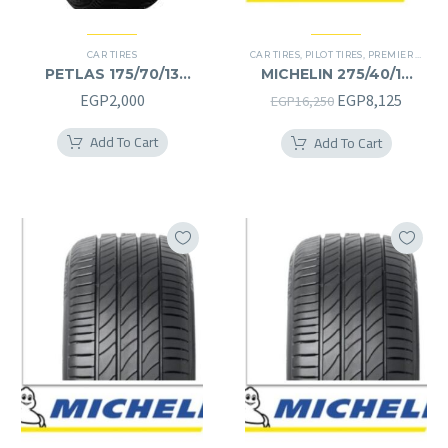
CAR TIRES
CAR TIRES
,
PILOT TIRES
,
PREMIER TIRES
PETLAS 175/70/13
MICHELIN 275/40/19
175/70R13
275/40R19
Original
Curren
EGP
2,000
EGP
8,125
EGP
16,250
price
price
Add To Cart
Add To Cart
was:
is:
EGP16,250.
EGP8,1