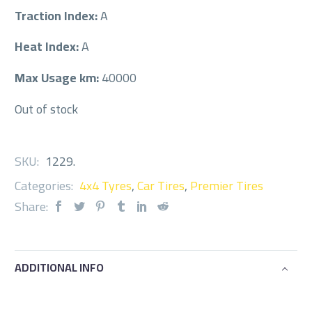
Traction Index:
A
Heat Index:
A
Max Usage km:
40000
Out of stock
SKU:
1229
.
Categories:
4x4 Tyres
,
Car Tires
,
Premier Tires
Share:
ADDITIONAL INFO