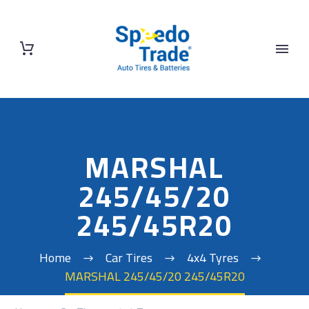
MARSHAL
245/45/20
245/45R20
Home
Car Tires
4x4 Tyres
MARSHAL 245/45/20 245/45R20