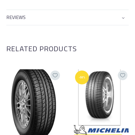
REVIEWS
RELATED PRODUCTS
-50%