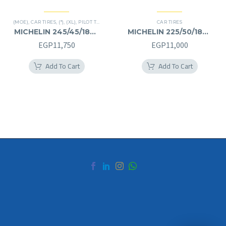
(MOE)
,
CAR TIRES
,
(*)
,
(XL)
,
PILOT TIRES
,
PREMIER TIRES
,
RUN FLAT
CAR TIRES
MICHELIN 245/45/18RF
MICHELIN 225/50/18RF
245/45R18RF
225/50R18RF
EGP
11,750
EGP
11,000
Add To Cart
Add To Cart