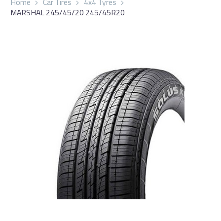
Home
Car Tires
4x4 Tyres
MARSHAL 245/45/20 245/45R20