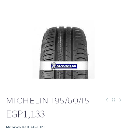
العربية
MICHELIN 195/60/15
EGP
1,133
Brand:
MICHELIN