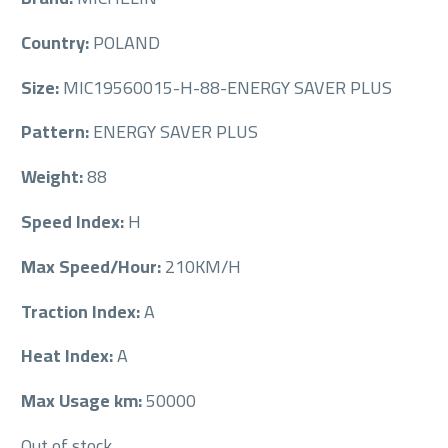
Country:
POLAND
Size:
MIC19560015-H-88-ENERGY SAVER PLUS
Pattern:
ENERGY SAVER PLUS
Weight:
88
Speed Index:
H
Max Speed/Hour:
210KM/H
Traction Index:
A
Heat Index:
A
Max Usage km:
50000
Out of stock