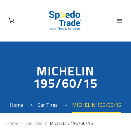
MICHELIN
195/60/15
Home
Car Tires
MICHELIN 195/60/15
Home
Car Tires
MICHELIN 195/60/15