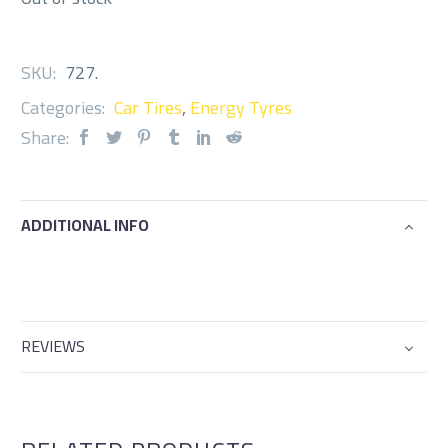
SKU:
727
.
Categories:
Car Tires
,
Energy Tyres
Share:
ADDITIONAL INFO
REVIEWS