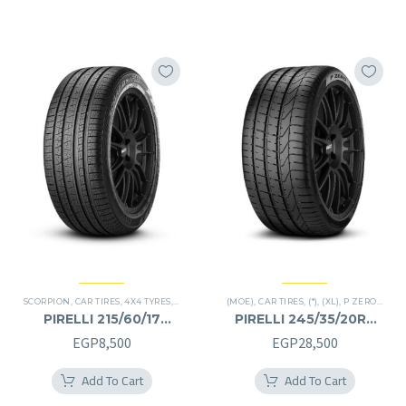
EGP15,500.
EGP7,500.
SCORPION
,
CAR TIRES
,
4X4 TYRES
,
PREMIER TIRES
(MOE)
,
SUV
,
CAR TIRES
,
(*)
,
(XL)
,
P ZERO
,
PREM
PIRELLI 215/60/17
PIRELLI 245/35/20RF
215/60R17
245/35R20RF
EGP
8,500
EGP
28,500
Add To Cart
Add To Cart