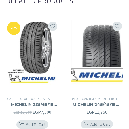
RELATED PRODUCTS
-52%
CAR TIRES
,
(XL)
,
4X4 TYRES
,
LATITUDE SPORT 3
(MOE)
,
PREMIER TIRES
,
CAR TIRES
,
,
SUV
(*)
,
(XL)
,
PILOT TIRES
,
P
MICHELIN 235/65/19
MICHELIN 245/45/18RF
235/65R19
245/45R18RF
Original
Current
EGP
7,500
EGP
11,750
EGP
15,500
price
price
Add To Cart
Add To Cart
was:
is: