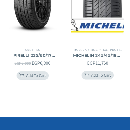
CAR TIRES
(MOE)
,
CAR TIRES
,
(*)
,
(XL)
,
PILOT TIRES
,
P
PIRELLI 225/60/17
MICHELIN 245/45/18RF
225/60R17
245/45R18RF
Original
Current
EGP
6,800
EGP
11,750
EGP
8,000
price
price
Add To Cart
Add To Cart
was:
is:
EGP8,000.
EGP6,800.