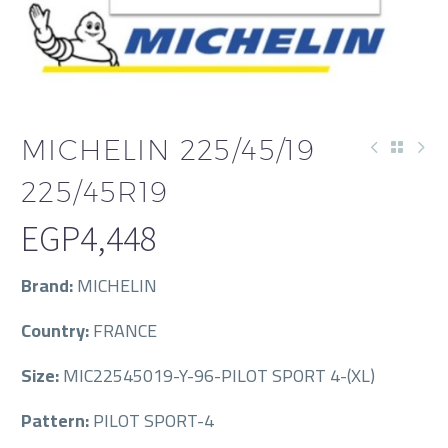
MICHELIN 225/45/19
225/45R19
EGP
4,448
Brand:
MICHELIN
Country:
FRANCE
Size:
MIC22545019-Y-96-PILOT SPORT 4-(XL)
Pattern:
PILOT SPORT-4