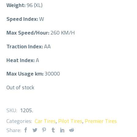
Weight:
96 (XL)
Speed Index:
W
Max Speed/Hour:
260 KM/H
Traction Index:
AA
Heat Index:
A
Max Usage km:
30000
Out of stock
SKU:
1205
.
Categories:
Car Tires
,
Pilot Tires
,
Premier Tires
Share: