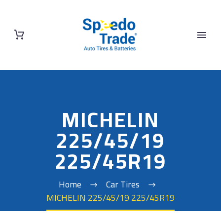
MICHELIN
225/45/19
225/45R19
Home
Car Tires
MICHELIN 225/45/19 225/45R19