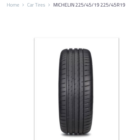
Home
Car Tires
MICHELIN 225/45/19 225/45R19