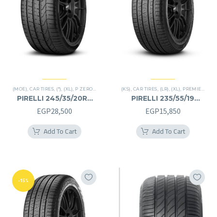
(MOE)
,
CAR TIRES
,
(*)
,
(XL)
,
P ZERO
,
PREMIER TIRES
(KS)
,
,
CAR TIRES
RUN FLAT
,
(LR)
,
(XL)
,
PREMIER TIRES
PIRELLI 245/35/20RF
PIRELLI 235/55/19
245/35R20RF
235/55R19
EGP
28,500
EGP
15,850
Add To Cart
Add To Cart
-15%