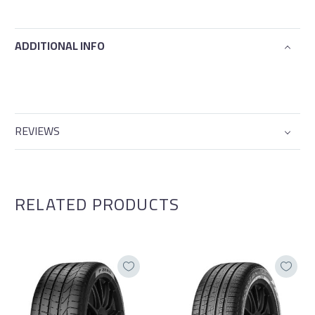
ADDITIONAL INFO
REVIEWS
RELATED PRODUCTS