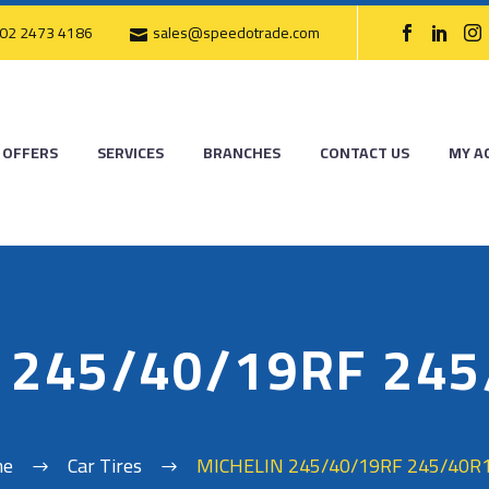
02 2473 4186
sales@speedotrade.com
OFFERS
SERVICES
BRANCHES
CONTACT US
MY A
 245/40/19RF 24
me
Car Tires
MICHELIN 245/40/19RF 245/40R