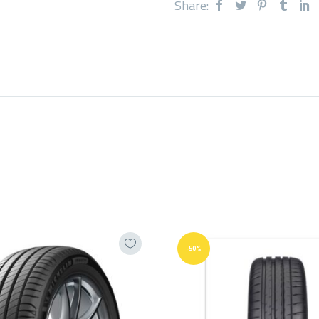
Share:
-50%