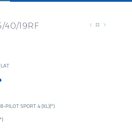
/40/19RF
FLAT
4
-PILOT SPORT 4 (XL)(*)
*)