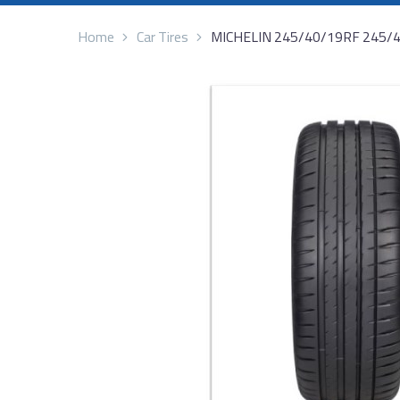
Home
Car Tires
MICHELIN 245/40/19RF 245/