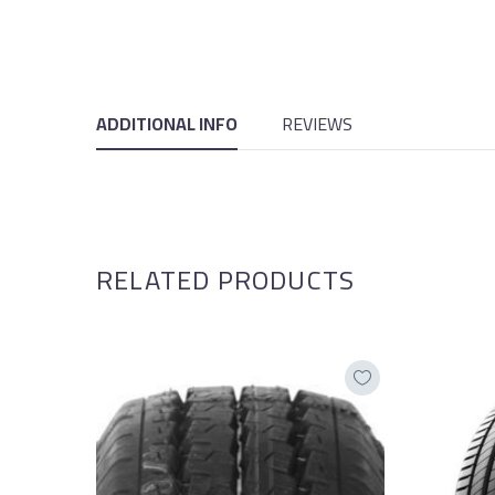
ADDITIONAL INFO
REVIEWS
RELATED PRODUCTS