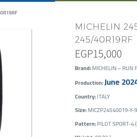
40R19RF
MICHELIN 245
245/40R19RF
EGP
15,000
Brand:
MICHELIN – RUN 
June 202
Production:
Country:
ITALY
Size:
MICZP24540019-Y-98
Pattern:
PILOT SPORT-4 (