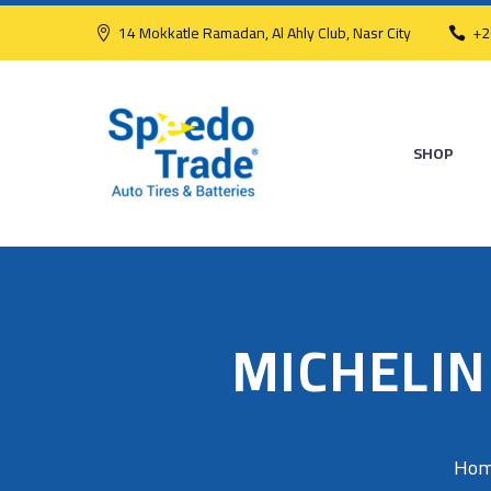
14 Mokkatle Ramadan, Al Ahly Club, Nasr City
+2
SHOP
MICHELIN
Ho