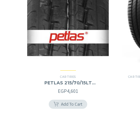
CAR TIRES
CAR TI
PETLAS 215/70/15LT
215/70R15LT
EGP
4,601
Add To Cart