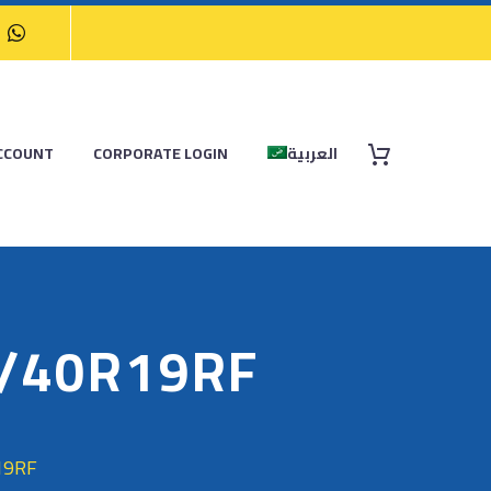
CCOUNT
CORPORATE LOGIN
العربية
5/40R19RF
19RF