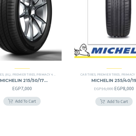
RES
,
(XL)
,
PREMIER TIRES
,
PRIMACY 4 PLUS TIRES
CAR TIRES
,
PREMIER TIRES
,
PRIMACY 4 PL
MICHELIN 215/50/17
MICHELIN 255/40/1
215/50R17
255/40R19
Original
C
EGP
7,000
EGP
8,000
EGP
16,000
price
p
Add To Cart
Add To Cart
was:
i
EGP16,000
E