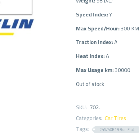
Weight:
98 (XL)
Speed Index:
Y
Max Speed/Hour:
300 K
Traction Index:
A
Heat Index:
A
Max Usage km:
30000
Out of stock
SKU:
702
.
Categories:
Car Tires
Tags:
245/40R19 Run Flat