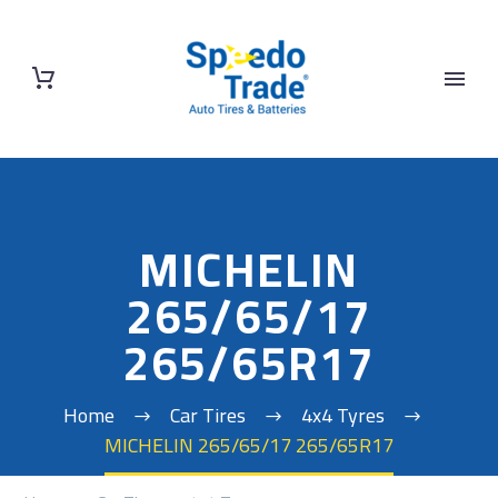
MICHELIN
265/65/17
265/65R17
Home
Car Tires
4x4 Tyres
MICHELIN 265/65/17 265/65R17