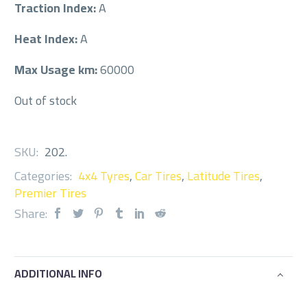
Traction Index:
A
Heat Index:
A
Max Usage km:
60000
Out of stock
SKU:
202
.
Categories:
4x4 Tyres
,
Car Tires
,
Latitude Tires
,
Premier Tires
Share:
ADDITIONAL INFO