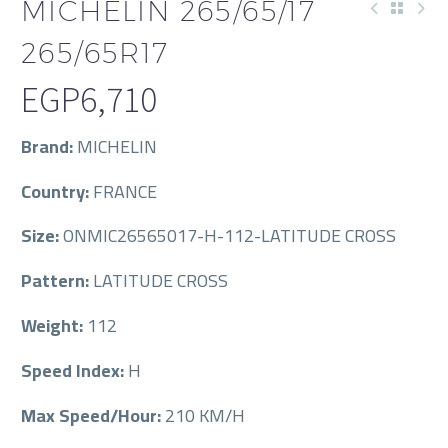
MICHELIN 265/65/17
265/65R17
EGP
6,710
Brand:
MICHELIN
Country:
FRANCE
Size:
ONMIC26565017-H-112-LATITUDE CROSS
Pattern:
LATITUDE CROSS
Weight:
112
Speed Index:
H
Max Speed/Hour:
210 KM/H