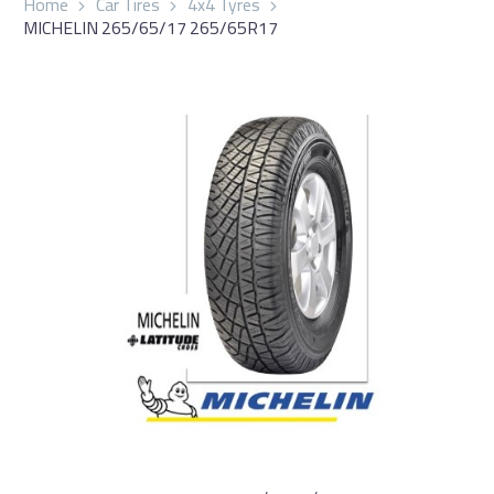
Home
Car Tires
4x4 Tyres
MICHELIN 265/65/17 265/65R17