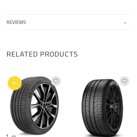
REVIEWS
RELATED PRODUCTS
-50%