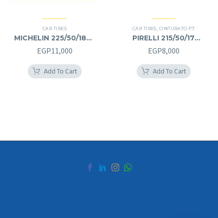
CAR TIRES
CAR TIRES
,
CINTURATO P7
MICHELIN 225/50/18RF
PIRELLI 215/50/17
225/50R18RF
215/50R17
EGP
11,000
EGP
8,000
Add To Cart
Add To Cart