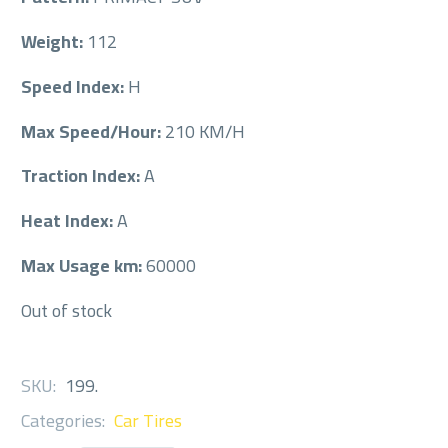
Weight:
112
Speed Index:
H
Max Speed/Hour:
210 KM/H
Traction Index:
A
Heat Index:
A
Max Usage km:
60000
Out of stock
SKU:
199
.
Categories:
Car Tires