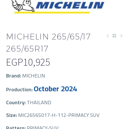
MICHELIN 265/65/17
265/65R17
EGP
10,925
Brand:
MICHELIN
October 2024
Production:
Country:
THAILAND
Size:
MIC26565017-H-112-PRIMACY SUV
Pattern:
PRIMACY-SUV