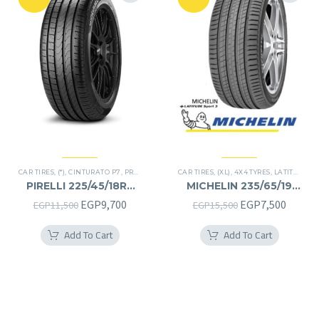
CAR TIRES
,
(*)
,
CINTURATO P7
,
PREMIER TIRES
,
CAR TIRES
RUN FLAT
,
(XL)
,
4X4 TYRES
,
LATITUDE SPORT 3
PIRELLI 225/45/18RF
MICHELIN 235/65/19
225/45R18RF
235/65R19
Original
Current
Original
Curren
EGP
9,700
EGP
7,500
EGP
11,500
EGP
15,500
price
price
price
price
Add To Cart
Add To Cart
was:
is:
was:
is:
EGP11,500.
EGP9,700.
EGP15,500.
EGP7,5