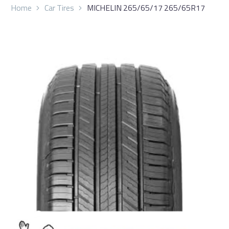
Home
Car Tires
MICHELIN 265/65/17 265/65R17