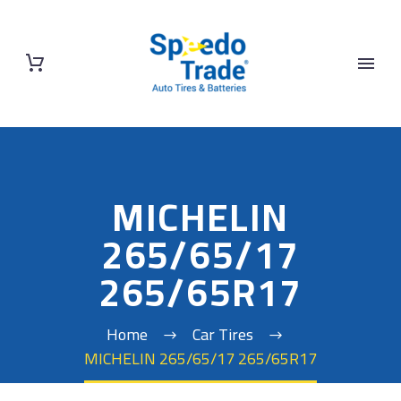
MICHELIN
265/65/17
265/65R17
Home
Car Tires
MICHELIN 265/65/17 265/65R17