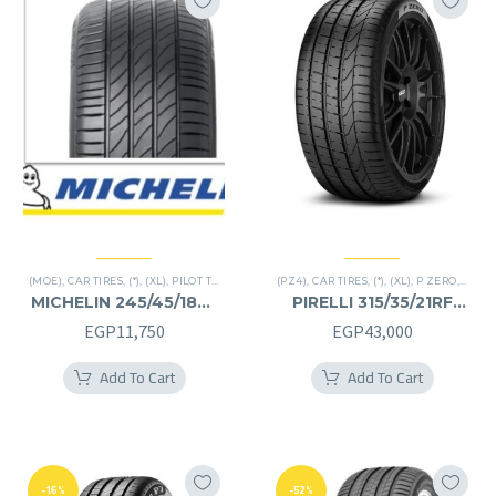
(MOE)
,
CAR TIRES
,
(*)
,
(XL)
,
PILOT TIRES
,
PREMIER TIRES
(PZ4)
,
CAR TIRES
,
RUN FLAT
,
(*)
,
(XL)
,
P ZERO
,
PREMI
MICHELIN 245/45/18RF
PIRELLI 315/35/21RF
245/45R18RF
315/35R21RF
EGP
11,750
EGP
43,000
Add To Cart
Add To Cart
-16%
-52%