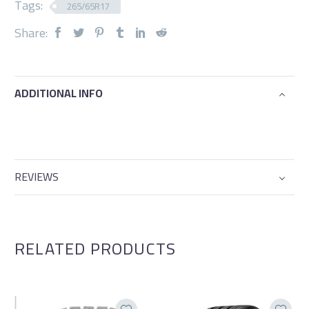
Tags:
265/65R17
Share:
ADDITIONAL INFO
REVIEWS
RELATED PRODUCTS