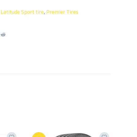
,
Latitude Sport tire
,
Premier Tires