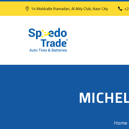
14 Mokkatle Ramadan, Al Ahly Club, Nasr City
+2
MICHEL
Home