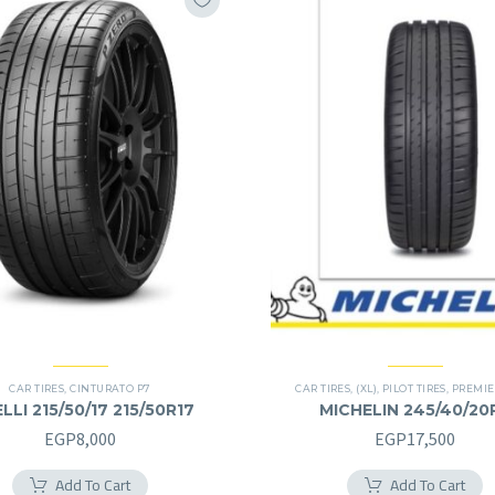
CAR TIRES
,
CINTURATO P7
CAR TIRES
,
(XL)
,
PILOT TIRES
,
PREMIE
ELLI 215/50/17 215/50R17
MICHELIN 245/40/20
245/40R20RF
EGP
8,000
EGP
17,500
Add To Cart
Add To Cart