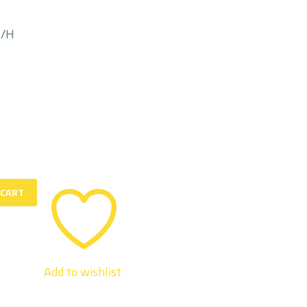
M/H
 CART
Add to wishlist