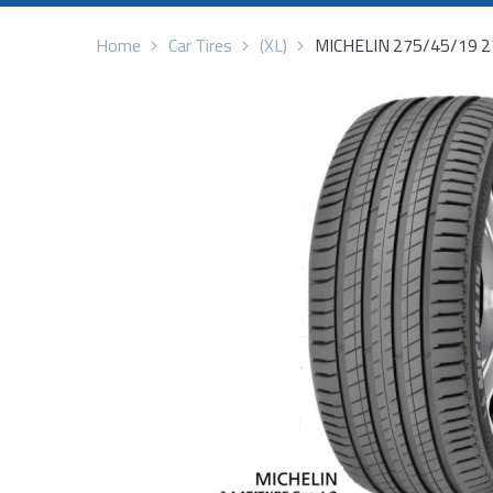
Home
Car Tires
(XL)
MICHELIN 275/45/19 