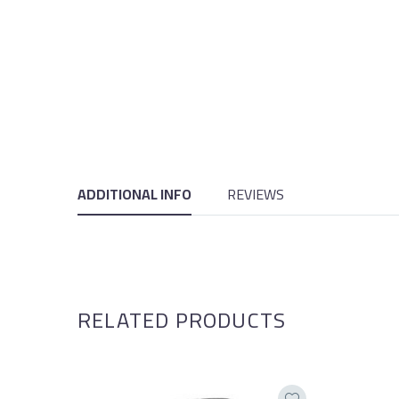
ADDITIONAL INFO
REVIEWS
RELATED PRODUCTS