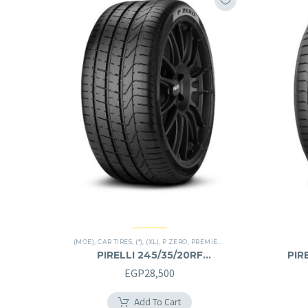
(MOE)
,
CAR TIRES
,
(*)
,
(XL)
,
P ZERO
,
PREMIER TIRES
,
RUN FLAT
PIRELLI 245/35/20RF
PIR
245/35R20RF
EGP
28,500
Add To Cart