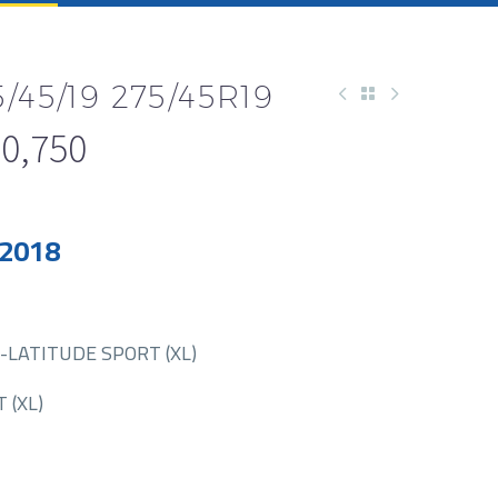
/45/19 275/45R19
0,750
 2018
-LATITUDE SPORT (XL)
 (XL)