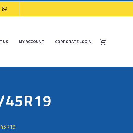
T US
MY ACCOUNT
CORPORATE LOGIN
5/45R19
/45R19