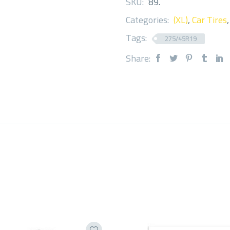
SKU:
89
.
Categories:
(XL)
,
Car Tires
Tags:
275/45R19
Share: