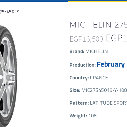
275/45R19
MICHELIN 275
EGP
1
EGP
16,500
Original
Current
Brand:
MICHELIN
price
price
February
Production:
was:
is:
EGP16,500.
EGP10,750.
Country:
FRANCE
Size:
MIC27545019-Y-108
Pattern:
LATITUDE SPORT
Weight:
108