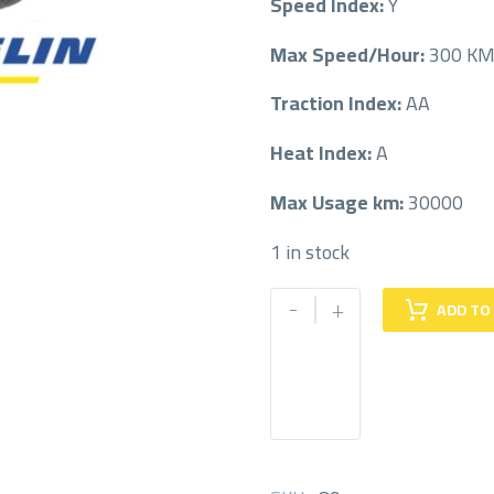
Speed Index:
Y
Max Speed/Hour:
300 K
Traction Index:
AA
Heat Index:
A
Max Usage km:
30000
1 in stock
MICHELIN
-
+
ADD TO
275/45/19
275/45R19
quantity