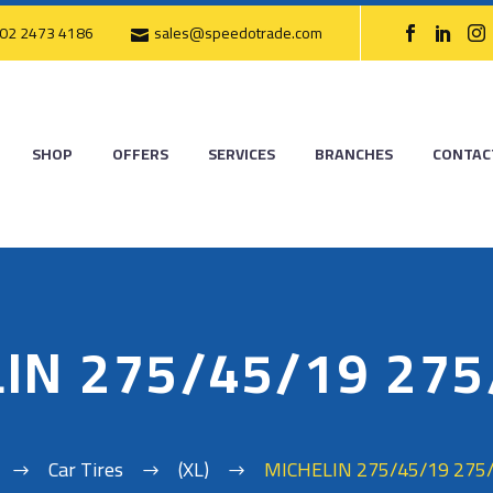
02 2473 4186
sales@speedotrade.com
SHOP
OFFERS
SERVICES
BRANCHES
CONTAC
IN 275/45/19 27
Car Tires
(XL)
MICHELIN 275/45/19 275