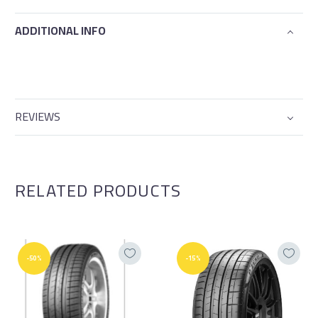
ADDITIONAL INFO
REVIEWS
RELATED PRODUCTS
-50%
-15%