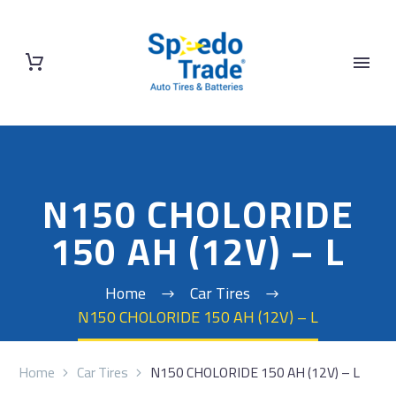
N150 CHOLORIDE
150 AH (12V) – L
Home
Car Tires
N150 CHOLORIDE 150 AH (12V) – L
Home
Car Tires
N150 CHOLORIDE 150 AH (12V) – L