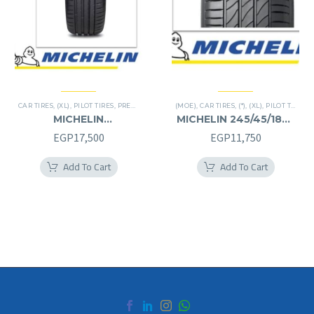
CAR TIRES
,
(XL)
,
PILOT TIRES
,
PREMIER TIRES
(MOE)
,
CAR TIRES
,
(*)
,
(XL)
,
PILOT TIRES
,
P
MICHELIN
MICHELIN 245/45/18RF
245/40/20RF
245/45R18RF
EGP
17,500
EGP
11,750
245/40R20RF
Add To Cart
Add To Cart