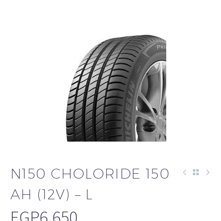
N150 CHOLORIDE 150
AH (12V) – L
EGP
6,650