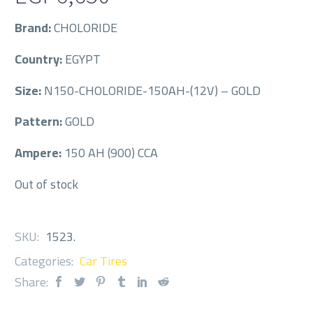
Brand:
CHOLORIDE
Country:
EGYPT
Size:
N150-CHOLORIDE-150AH-(12V) – GOLD
Pattern:
GOLD
Ampere:
150 AH (900) CCA
Out of stock
SKU:
1523
.
Categories:
Car Tires
Share: