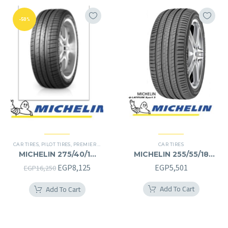
-50%
CAR TIRES
,
PILOT TIRES
,
PREMIER TIRES
CAR TIRES
MICHELIN 275/40/19
MICHELIN 255/55/18
275/40R19
255/55R18
Original
Current
EGP
8,125
EGP
5,501
EGP
16,250
price
price
Add To Cart
Add To Cart
was:
is:
EGP16,250.
EGP8,125.