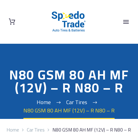
N80 GSM 80 AH MF
(12V) – R N80 – R
Home
Car Tires
N80 GSM 80 AH MF (12V) – R N80 – R
Home
Car Tires
N80 GSM 80 AH MF (12V) – R N80 – R