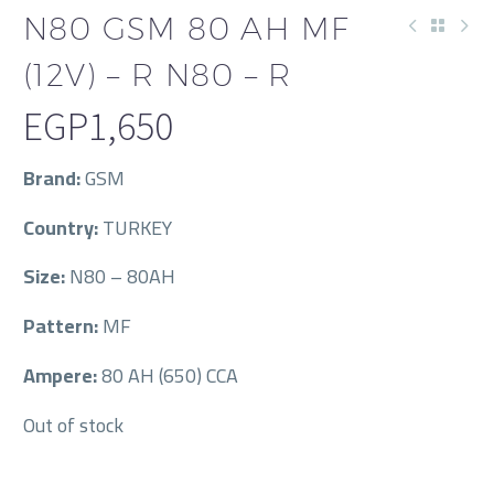
N80 GSM 80 AH MF
(12V) – R N80 – R
EGP
1,650
Brand:
GSM
Country:
TURKEY
Size:
N80 – 80AH
Pattern:
MF
Ampere:
80 AH (650) CCA
Out of stock