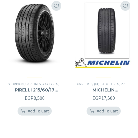
SCORPION
,
CAR TIRES
,
4X4 TYRES
,
PREMIER TIRES
CAR TIRES
,
SUV
,
(XL)
,
PILOT TIRES
,
PREMIER TIRES
PIRELLI 215/60/17
MICHELIN
215/60R17
245/40/20RF
EGP
8,500
EGP
17,500
245/40R20RF
Add To Cart
Add To Cart