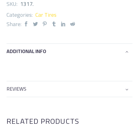
SKU:
1317
.
Categories:
Car Tires
Share:
ADDITIONAL INFO
REVIEWS
RELATED PRODUCTS