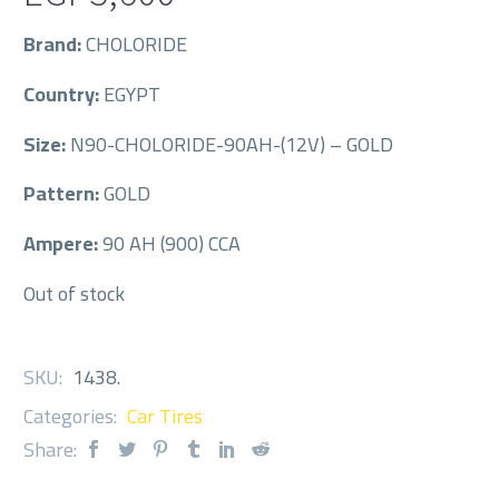
Brand:
CHOLORIDE
Country:
EGYPT
Size:
N90-CHOLORIDE-90AH-(12V) – GOLD
Pattern:
GOLD
Ampere:
90 AH (900) CCA
Out of stock
SKU:
1438
.
Categories:
Car Tires
Share: