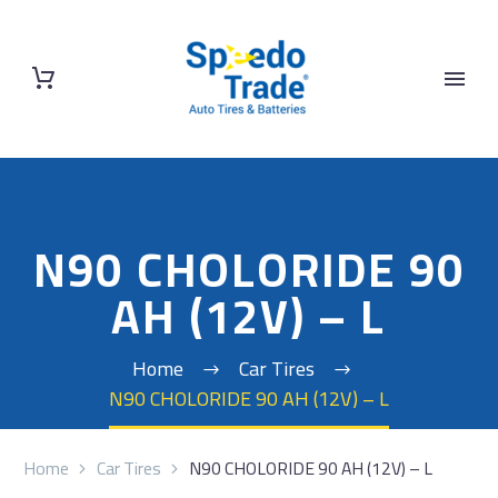
N90 CHOLORIDE 90
AH (12V) – L
Home
Car Tires
N90 CHOLORIDE 90 AH (12V) – L
Home
Car Tires
N90 CHOLORIDE 90 AH (12V) – L