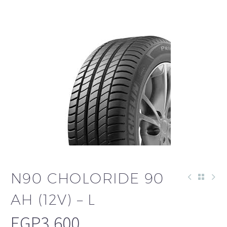
N90 CHOLORIDE 90
AH (12V) – L
EGP
3,600