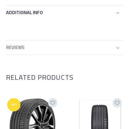
ADDITIONAL INFO
REVIEWS
RELATED PRODUCTS
-50%