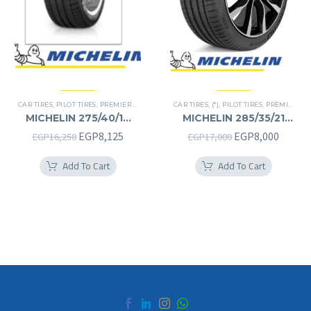
CAR TIRES
,
PILOT TIRES
,
PREMIER TIRES
CAR TIRES
,
(*)
,
PILOT TIRES
,
PREMIER TIRES
MICHELIN 275/40/19
MICHELIN 285/35/21
275/40R19
285/35R21
Original
Current
Original
Curren
EGP
8,125
EGP
8,000
EGP
16,250
EGP
17,000
price
price
price
price
Add To Cart
Add To Cart
was:
is:
was:
is:
EGP16,250.
EGP8,125.
EGP17,000.
EGP8,0