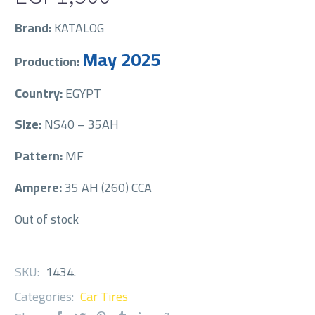
Brand:
KATALOG
May 2025
Production:
Country:
EGYPT
Size:
NS40 – 35AH
Pattern:
MF
Ampere:
35 AH (260) CCA
Out of stock
SKU:
1434
.
Categories:
Car Tires