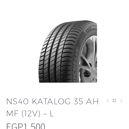
NS40 KATALOG 35 AH
MF (12V) – L
EGP
1,500