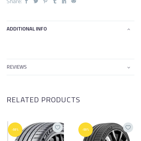
Share:
ADDITIONAL INFO
REVIEWS
RELATED PRODUCTS
-50%
-50%