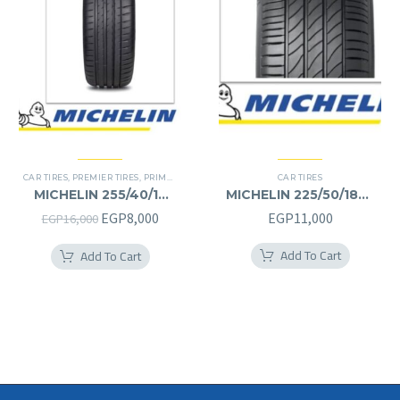
CAR TIRES
,
PREMIER TIRES
,
PRIMACY 4 PLUS TIRES
CAR TIRES
MICHELIN 255/40/19
MICHELIN 225/50/18RF
255/40R19
225/50R18RF
Original
Current
EGP
8,000
EGP
11,000
EGP
16,000
price
price
Add To Cart
Add To Cart
was:
is:
EGP16,000.
EGP8,000.