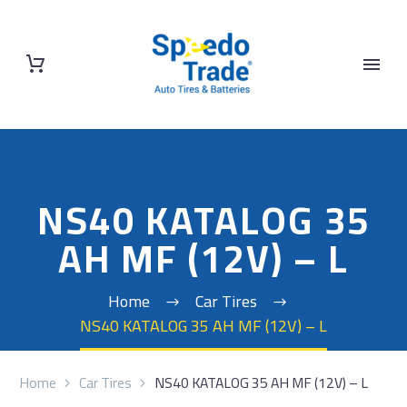
NS40 KATALOG 35
AH MF (12V) – L
Home
Car Tires
NS40 KATALOG 35 AH MF (12V) – L
Home
Car Tires
NS40 KATALOG 35 AH MF (12V) – L