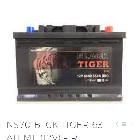
NS70 BLCK TIGER 63
AH MF (12V) – R