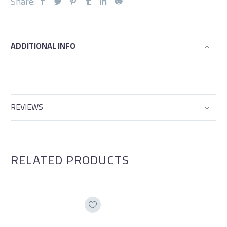
Share:
ADDITIONAL INFO
REVIEWS
RELATED PRODUCTS