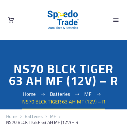
NS70 BLCK TIGER
63 AH MF (12V) – R
Home
Batteries
MF
NS70 BLCK TIGER 63 AH MF (12V) – R
Home
Batteries
MF
NS70 BLCK TIGER 63 AH MF (12V) – R