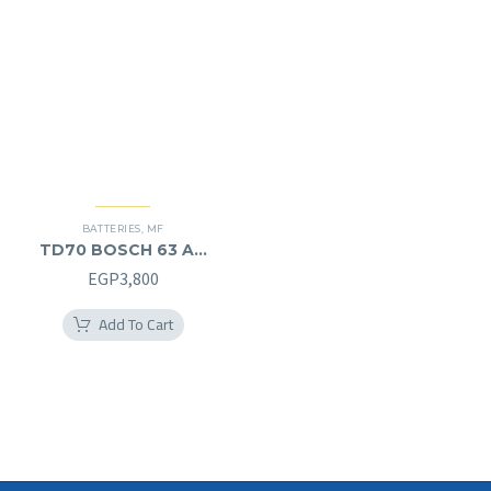
BATTERIES
,
MF
TD70 BOSCH 63 AH
MF (12V) – L
EGP
3,800
Add To Cart