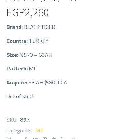
EGP
2,260
Brand:
BLACK TIGER
Country:
TURKEY
Size:
NS70 – 63AH
Pattern:
MF
Ampere:
63 AH (580) CCA
Out of stock
SKU:
897
.
Categories:
MF