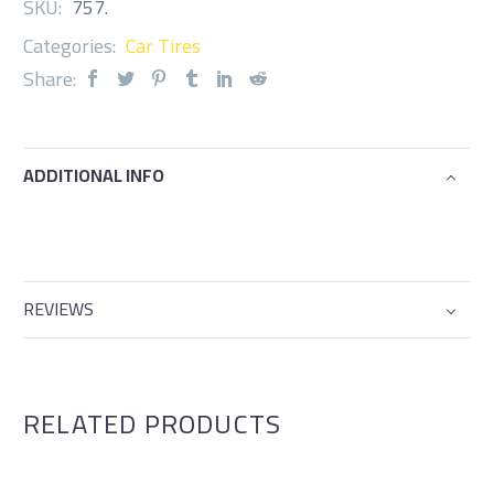
SKU:
757
.
Categories:
Car Tires
Share:
ADDITIONAL INFO
REVIEWS
RELATED PRODUCTS