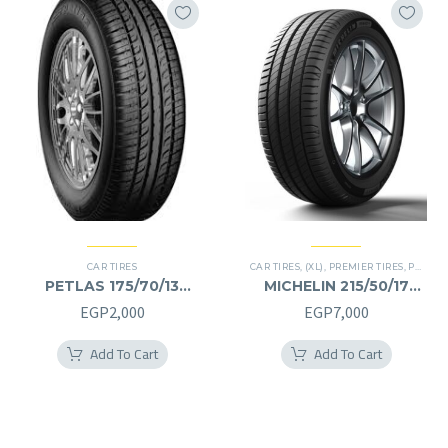
CAR TIRES
CAR TIRES
,
(XL)
,
PREMIER TIRES
,
PRIMACY 4 PLUS TIRES
PETLAS 175/70/13
MICHELIN 215/50/17
175/70R13
215/50R17
EGP
2,000
EGP
7,000
Add To Cart
Add To Cart