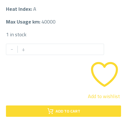
Heat Index:
A
Max Usage km:
40000
1 in stock
PETLAS
-
+
215/55/18
215/55R18
quantity
Add to wishlist
ADD TO CART