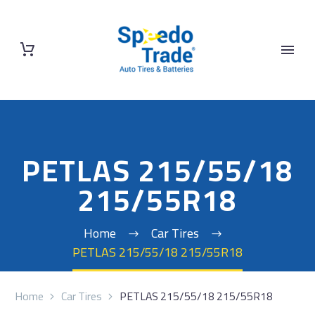
PETLAS 215/55/18
215/55R18
Home
Car Tires
PETLAS 215/55/18 215/55R18
Home
Car Tires
PETLAS 215/55/18 215/55R18