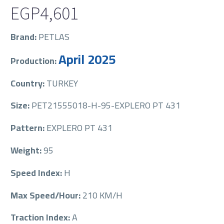
EGP
4,601
Brand:
PETLAS
April 2025
Production:
Country:
TURKEY
Size:
PET21555018-H-95-EXPLERO PT 431
Pattern:
EXPLERO PT 431
Weight:
95
Speed Index:
H
Max Speed/Hour:
210 KM/H
Traction Index:
A