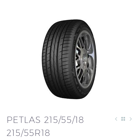
PETLAS 215/55/18
215/55R18