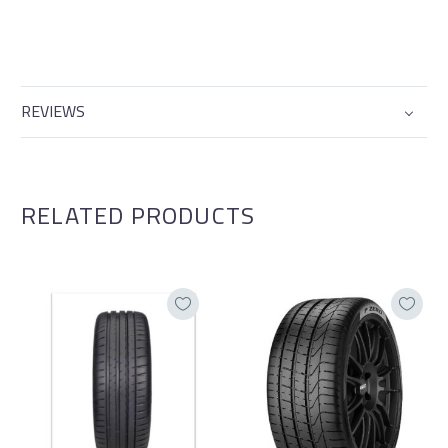
REVIEWS
RELATED PRODUCTS