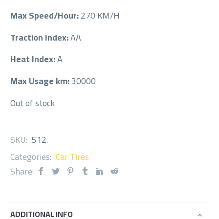
Max Speed/Hour:
270 KM/H
Traction Index:
AA
Heat Index:
A
Max Usage km:
30000
Out of stock
SKU:
512
.
Categories:
Car Tires
Share:
ADDITIONAL INFO