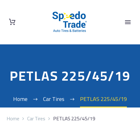
PETLAS 225/45/19
Home
Car Tires
PETLAS 225/45/19
Home
Car Tires
PETLAS 225/45/19