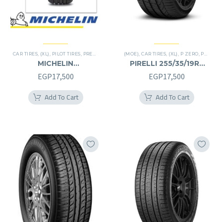
CAR TIRES
,
(XL)
,
PILOT TIRES
,
PREMIER TIRES
(MOE)
,
CAR TIRES
,
(XL)
,
P ZERO
,
PREMIER TIRES
MICHELIN
PIRELLI 255/35/19RF
245/40/20RF
255/35R19RF
EGP
17,500
EGP
17,500
245/40R20RF
Add To Cart
Add To Cart