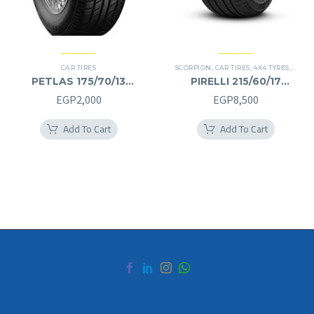
CAR TIRES
SCORPION
,
CAR TIRES
,
4X4 TYRES
,
PREMI
PETLAS 175/70/13
PIRELLI 215/60/17
175/70R13
215/60R17
EGP
2,000
EGP
8,500
Add To Cart
Add To Cart