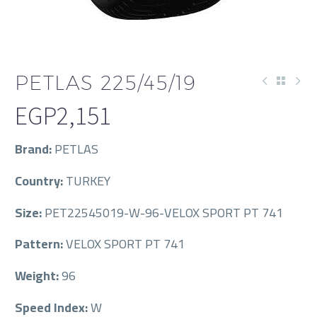
PETLAS 225/45/19
EGP
2,151
Brand:
PETLAS
Country:
TURKEY
Size:
PET22545019-W-96-VELOX SPORT PT 741
Pattern:
VELOX SPORT PT 741
Weight:
96
Speed Index:
W