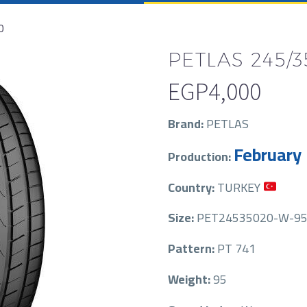
0
PETLAS 245/3
EGP
4,000
Brand:
PETLAS
February
Production:
Country:
TURKEY
Size:
PET24535020-W-95
Pattern:
PT 741
Weight:
95