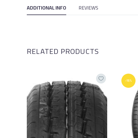
ADDITIONAL INFO
REVIEWS
RELATED PRODUCTS
-15%