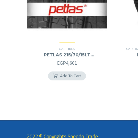
CAR TIRES
CAR TI
PETLAS 215/70/15LT
215/70R15LT
EGP
4,601
Add To Cart
2022 © Copyrights Speedo Trade