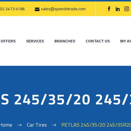
02 2473 4186
sales@speedotrade.com
OFFERS
SERVICES
BRANCHES
CONTACT US
MY A
S 245/35/20 245
Home
Car Tires
PETLAS 245/35/20 245/35R2