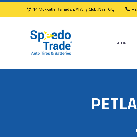
14 Mokkatle Ramadan, Al Ahly Club, Nasr City
+2
SHOP
PETLA