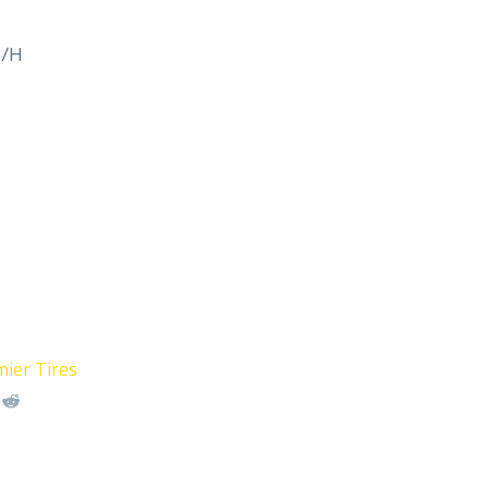
M/H
ier Tires