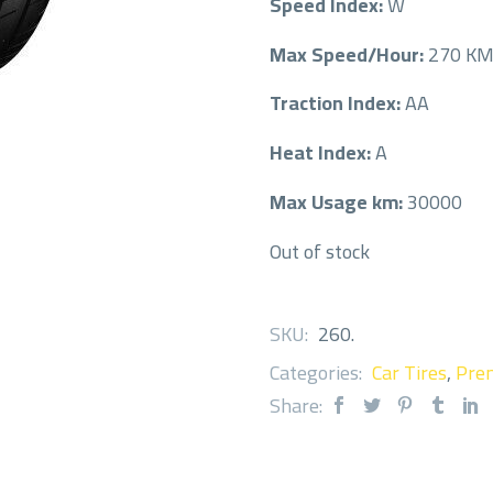
Speed Index:
W
Max Speed/Hour:
270 K
Traction Index:
AA
Heat Index:
A
Max Usage km:
30000
Out of stock
SKU:
260
.
Categories:
Car Tires
,
Prem
Share: