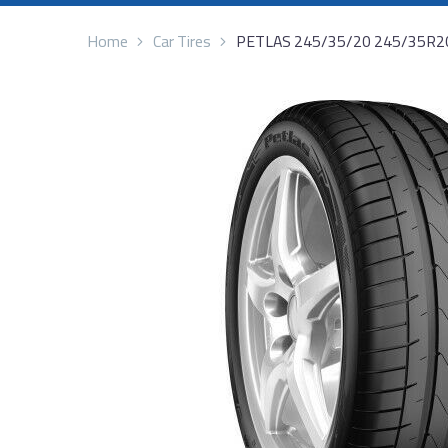
Home
Car Tires
PETLAS 245/35/20 245/35R2