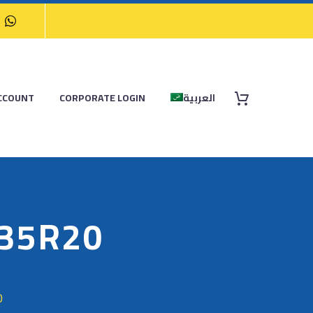
CCOUNT
CORPORATE LOGIN
العربية
/35R20
0