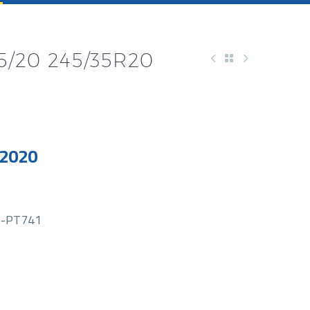
5/20 245/35R20
 2020
-PT741