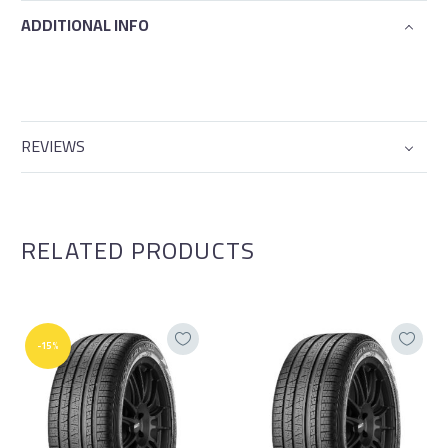
ADDITIONAL INFO
REVIEWS
RELATED PRODUCTS
-15%