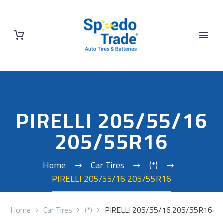
PIRELLI 205/55/16
205/55R16
Home
Car Tires
(*)
PIRELLI 205/55/16 205/55R16
Home
Car Tires
(*)
PIRELLI 205/55/16 205/55R16