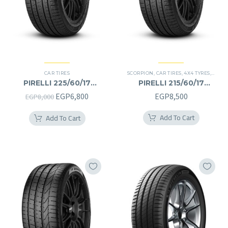
CAR TIRES
SCORPION
,
CAR TIRES
,
4X4 TYRES
,
PREMI
PIRELLI 225/60/17
PIRELLI 215/60/17
225/60R17
215/60R17
Original
Current
EGP
6,800
EGP
8,500
EGP
8,000
price
price
Add To Cart
Add To Cart
was:
is:
EGP8,000.
EGP6,800.