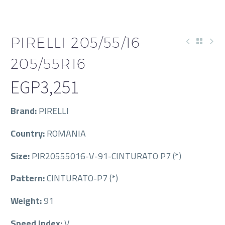
PIRELLI 205/55/16
205/55R16
EGP
3,251
Brand:
PIRELLI
Country:
ROMANIA
Size:
PIR20555016-V-91-CINTURATO P7 (*)
Pattern:
CINTURATO-P7 (*)
Weight:
91
Speed Index:
V