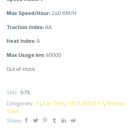
Max Speed/Hour:
240 KM/H
Traction Index:
AA
Heat Index:
A
Max Usage km:
40000
Out of stock
SKU:
979
.
Categories:
(*)
,
Car Tires
,
CINTURATO P7
,
Premier
Tires
Share: