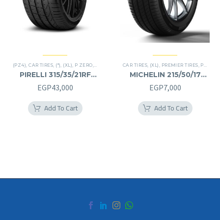
(PZ4)
,
CAR TIRES
,
(*)
,
(XL)
,
P ZERO
,
PREMIER TIRES
CAR TIRES
,
RUN FLAT
,
(XL)
,
,
SUV
PREMIER TIRES
,
PRIMACY 4 PLUS TIRES
PIRELLI 315/35/21RF
MICHELIN 215/50/17
315/35R21RF
215/50R17
EGP
43,000
EGP
7,000
Add To Cart
Add To Cart