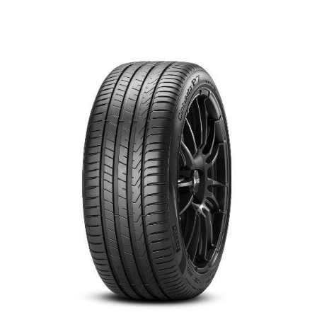
العربية