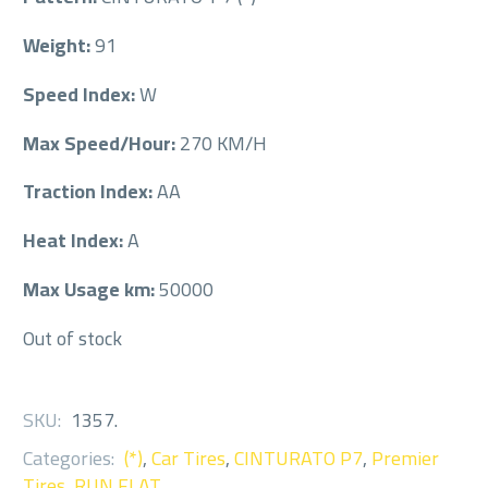
Weight:
91
Speed Index:
W
Max Speed/Hour:
270 KM/H
Traction Index:
AA
Heat Index:
A
Max Usage km:
50000
Out of stock
SKU:
1357
.
Categories:
(*)
,
Car Tires
,
CINTURATO P7
,
Premier
Tires
,
RUN FLAT