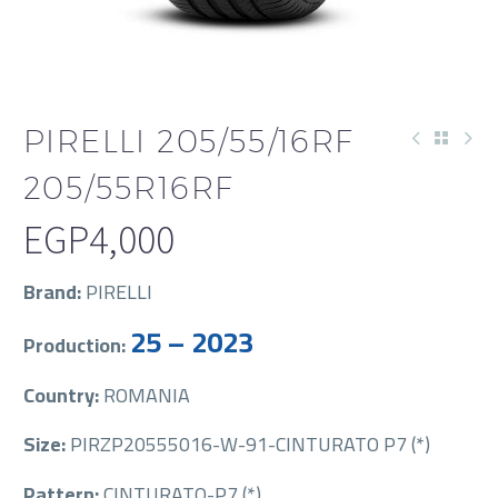
PIRELLI 205/55/16RF
205/55R16RF
EGP
4,000
Brand:
PIRELLI
25 – 2023
Production:
Country:
ROMANIA
Size:
PIRZP20555016-W-91-CINTURATO P7 (*)
Pattern:
CINTURATO-P7 (*)