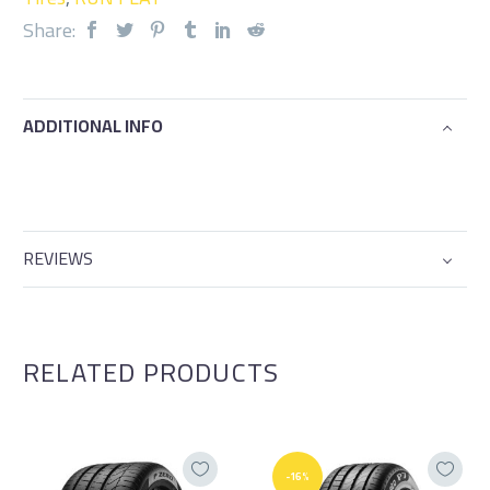
Share:
ADDITIONAL INFO
REVIEWS
RELATED PRODUCTS
-16%