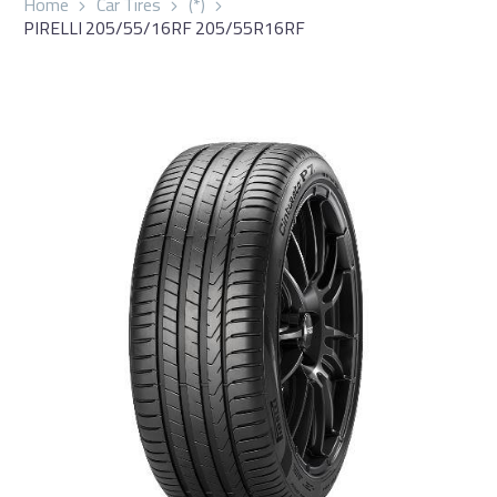
Home
Car Tires
(*)
PIRELLI 205/55/16RF 205/55R16RF