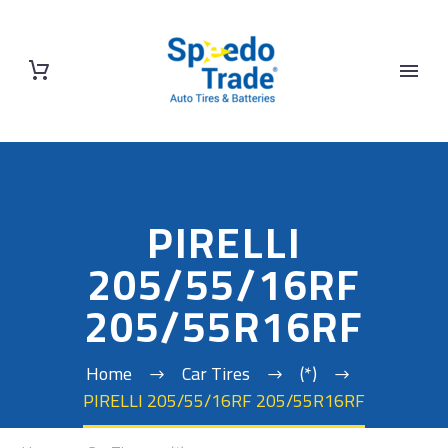
PIRELLI
205/55/16RF
205/55R16RF
Home
Car Tires
(*)
PIRELLI 205/55/16RF 205/55R16RF