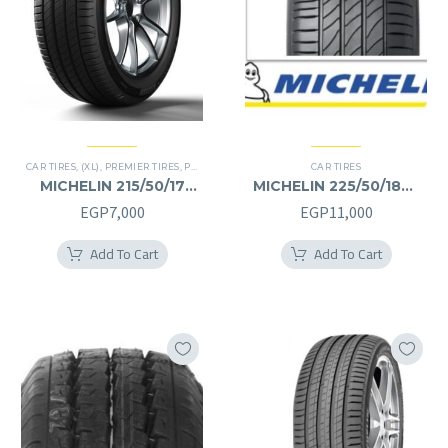
CAR TIRES
,
(XL)
,
PREMIER TIRES
,
PRIMACY 4 PLUS TIRES
CAR TIRES
MICHELIN 215/50/17
MICHELIN 225/50/18RF
215/50R17
225/50R18RF
EGP
7,000
EGP
11,000
Add To Cart
Add To Cart