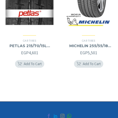
CAR TIRES
CAR TIRES
PETLAS 215/70/15LT
MICHELIN 255/55/18
215/70R15LT
255/55R18
EGP
4,601
EGP
5,501
Add To Cart
Add To Cart