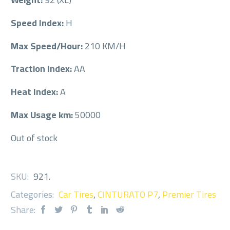
Speed Index:
H
Max Speed/Hour:
210 KM/H
Traction Index:
AA
Heat Index:
A
Max Usage km:
50000
Out of stock
SKU:
921
.
Categories:
Car Tires
,
CINTURATO P7
,
Premier Tires
Share: