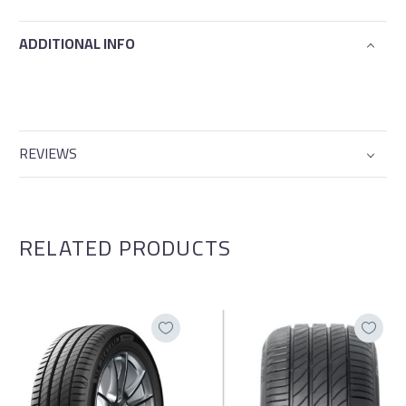
ADDITIONAL INFO
REVIEWS
RELATED PRODUCTS