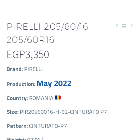
PIRELLI 205/60/16
205/60R16
EGP
3,350
Brand:
PIRELLI
May 2022
Production:
Country:
ROMANIA
Size:
PIR20560016-H-92-CINTURATO P7
Pattern:
CINTURATO-P7
Weight:
92 (XL)