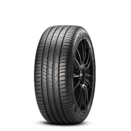
العربية