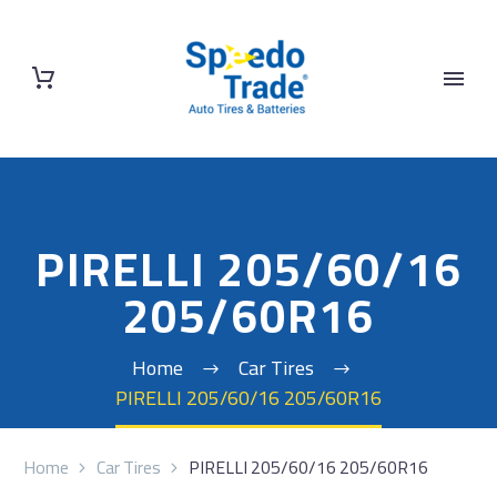
PIRELLI 205/60/16
205/60R16
Home
Car Tires
PIRELLI 205/60/16 205/60R16
Home
Car Tires
PIRELLI 205/60/16 205/60R16