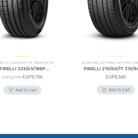
RES
,
(*)
,
CINTURATO P7
,
PREMIER TIRES
,
RUN FLAT
SCORPION
,
CAR TIRES
,
4X4 TYRES
,
PREM
PIRELLI 225/45/18RF
PIRELLI 215/60/17 215/
225/45R18RF
Original
Current
EGP
9,700
EGP
8,500
EGP
11,500
price
price
Add To Cart
Add To Cart
was:
is:
EGP11,500.
EGP9,700.