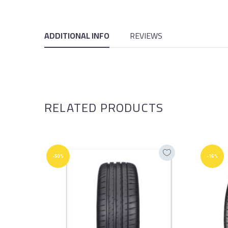
ADDITIONAL INFO
REVIEWS
RELATED PRODUCTS
-50%
-16%