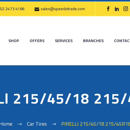
02 2473 4186
sales@speedotrade.com
SHOP
OFFERS
SERVICES
BRANCHES
CONTAC
LI 215/45/18 215
Home
Car Tires
PIRELLI 215/45/18 215/45R1