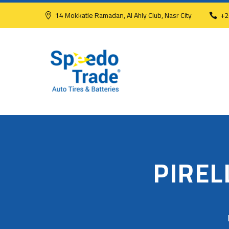
14 Mokkatle Ramadan, Al Ahly Club, Nasr City
+2
PIREL