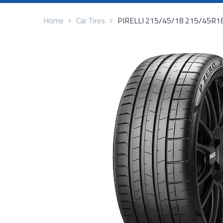
Home
Car Tires
PIRELLI 215/45/18 215/45R1