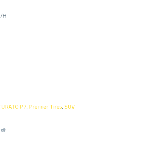
M/H
TURATO P7
,
Premier Tires
,
SUV