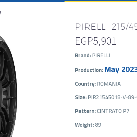
8
PIRELLI 215/4
EGP
5,901
Brand:
PIRELLI
May 202
Production:
Country:
ROMANIA
Size:
PIR21545018-V-89-
Pattern:
CINTRATO P7
Weight:
89