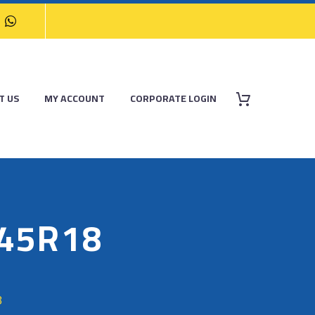
T US
MY ACCOUNT
CORPORATE LOGIN
/45R18
8