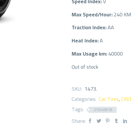
Speed Index:
V
Max Speed/Hour:
240 K
Traction Index:
AA
Heat Index:
A
Max Usage km:
40000
Out of stock
SKU:
1473
.
Categories:
Car Tires
,
CIN
Tags:
215/45R18
Share: