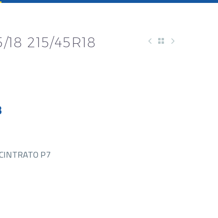
5/18 215/45R18
3
CINTRATO P7