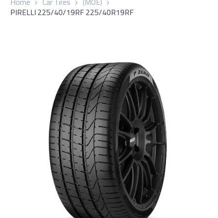
Home
Car Tires
(MOE)
PIRELLI 225/40/19RF 225/40R19RF