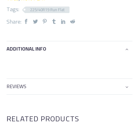
Tags:
225/40R19 Run Flat
Share:
ADDITIONAL INFO
REVIEWS
RELATED PRODUCTS