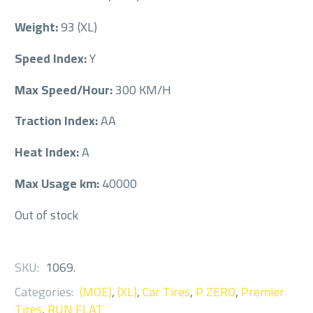
Weight:
93 (XL)
Speed Index:
Y
Max Speed/Hour:
300 KM/H
Traction Index:
AA
Heat Index:
A
Max Usage km:
40000
Out of stock
SKU:
1069
.
Categories:
(MOE)
,
(XL)
,
Car Tires
,
P ZERO
,
Premier
Tires
,
RUN FLAT