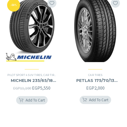
-50%
PILOT SPORT 4 SUV TIRES
,
CAR TIRES
,
4X4 TYRES
,
PREMIER TIRES
CAR TIRES
,
SUV
MICHELIN 235/65/18
PETLAS 175/70/13
235/65R18
175/70R13
Original
Current
EGP
5,550
EGP
2,000
EGP
11,100
price
price
Add To Cart
Add To Cart
was:
is:
EGP11,100.
EGP5,550.