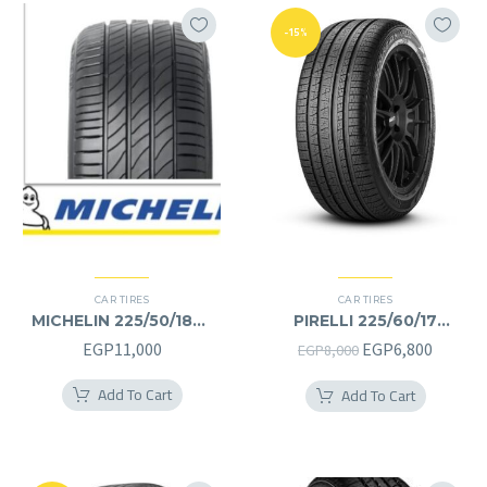
-15%
CAR TIRES
CAR TIRES
MICHELIN 225/50/18RF
PIRELLI 225/60/17
225/50R18RF
225/60R17
Original
Curren
EGP
11,000
EGP
6,800
EGP
8,000
price
price
Add To Cart
Add To Cart
was:
is:
EGP8,000.
EGP6,8