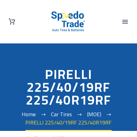
PIRELLI
225/40/19RF
225/40R19RF
Home
Car Tires
(MOE)
PIRELLI 225/40/19RF 225/40R19RF