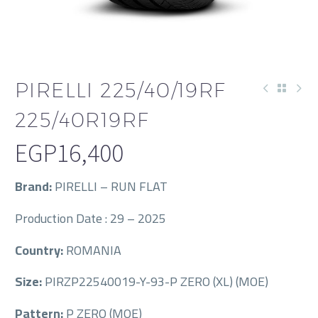
PIRELLI 225/40/19RF
225/40R19RF
EGP
16,400
Brand:
PIRELLI – RUN FLAT
Production Date : 29 – 2025
Country:
ROMANIA
Size:
PIRZP22540019-Y-93-P ZERO (XL) (MOE)
Pattern:
P ZERO (MOE)