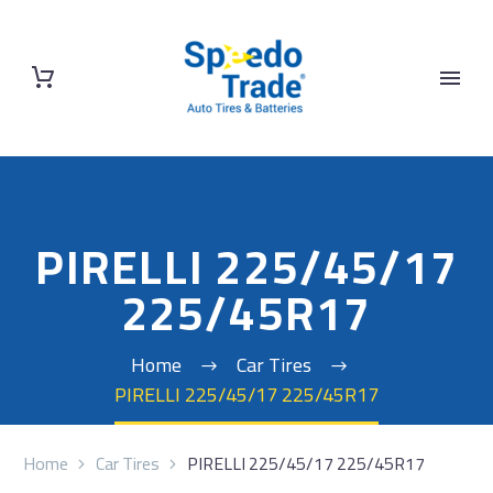
PIRELLI 225/45/17
225/45R17
Home
Car Tires
PIRELLI 225/45/17 225/45R17
Home
Car Tires
PIRELLI 225/45/17 225/45R17