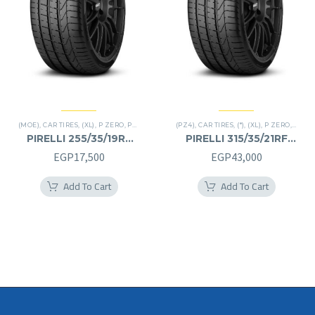
(MOE)
,
CAR TIRES
,
(XL)
,
P ZERO
,
PREMIER TIRES
(PZ4)
,
RUN FLAT
,
CAR TIRES
,
(*)
,
(XL)
,
P ZERO
,
PREMI
PIRELLI 255/35/19RF
PIRELLI 315/35/21RF
255/35R19RF
315/35R21RF
EGP
17,500
EGP
43,000
Add To Cart
Add To Cart