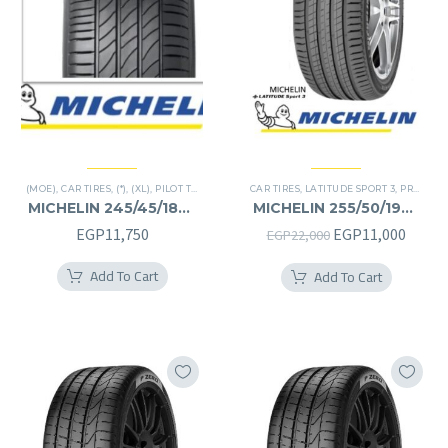
(MOE)
,
CAR TIRES
,
(*)
,
(XL)
,
PILOT TIRES
,
PREMIER TIRES
CAR TIRES
,
RUN FLAT
,
LATITUDE SPORT 3
,
PREMIER TIRES
MICHELIN 245/45/18RF
MICHELIN 255/50/19RF
245/45R18RF
255/50R19RF
Original
Curre
EGP
11,750
EGP
11,000
EGP
22,000
price
price
Add To Cart
Add To Cart
was:
is:
EGP22,000.
EGP11