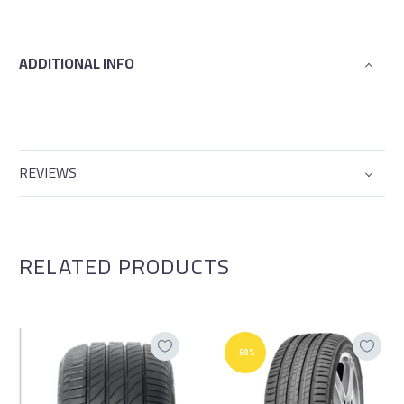
ADDITIONAL INFO
REVIEWS
RELATED PRODUCTS
-50%