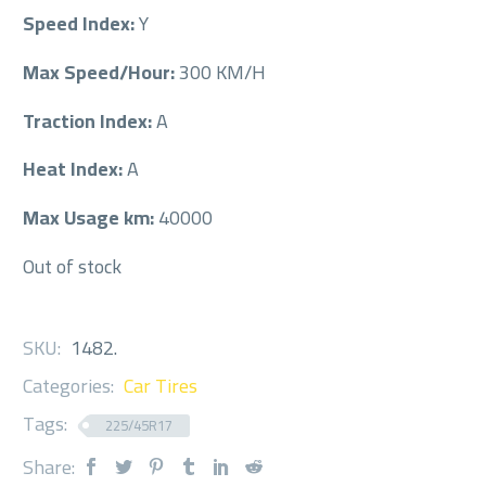
Speed Index:
Y
Max Speed/Hour:
300 KM/H
Traction Index:
A
Heat Index:
A
Max Usage km:
40000
Out of stock
SKU:
1482
.
Categories:
Car Tires
Tags:
225/45R17
Share: