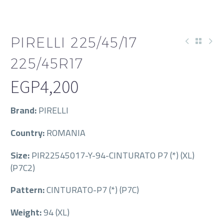
PIRELLI 225/45/17
225/45R17
EGP
4,200
Brand:
PIRELLI
Country:
ROMANIA
Size:
PIR22545017-Y-94-CINTURATO P7 (*) (XL)
(P7C2)
Pattern:
CINTURATO-P7 (*) (P7C)
Weight:
94 (XL)