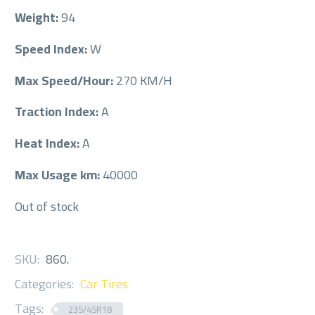
Weight:
94
Speed Index:
W
Max Speed/Hour:
270 KM/H
Traction Index:
A
Heat Index:
A
Max Usage km:
40000
Out of stock
SKU:
860
.
Categories:
Car Tires
Tags:
235/45R18