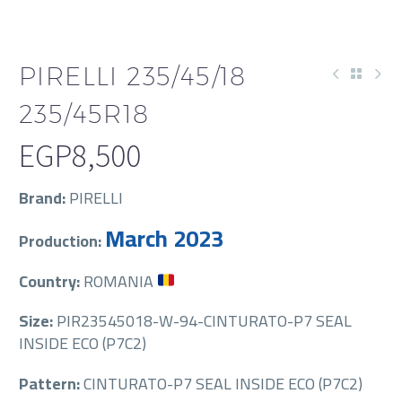
PIRELLI 235/45/18
235/45R18
EGP
8,500
Brand:
PIRELLI
March 2023
Production:
Country:
ROMANIA
Size:
PIR23545018-W-94-CINTURATO-P7 SEAL
INSIDE ECO (P7C2)
Pattern:
CINTURATO-P7 SEAL INSIDE ECO (P7C2)