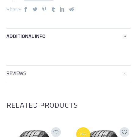
Share:
ADDITIONAL INFO
REVIEWS
RELATED PRODUCTS
-15%