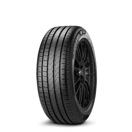
العربية