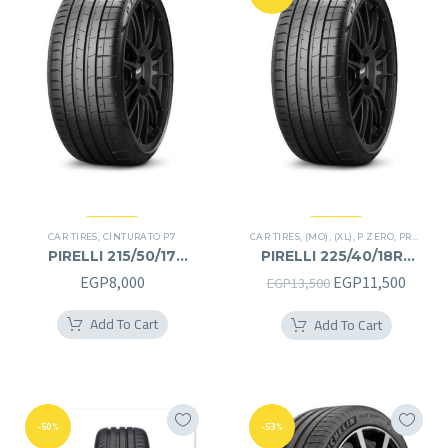
CAR TIRES
,
CINTURATO P7
CAR TIRES
,
(MO)
,
(XL)
,
P ZERO
,
PREMIER TIRES
PIRELLI 215/50/17
PIRELLI 225/40/18RF
215/50R17
225/40R18RF
Original
Curre
EGP
8,000
EGP
11,500
EGP
13,500
price
price
Add To Cart
Add To Cart
was:
is:
EGP13,500.
EGP11
-50%
-53%