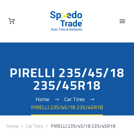
PIRELLI 235/45/18
235/45R18
Home
Car Tires
PIRELLI 235/45/18 235/45R18
Home
Car Tires
PIRELLI 235/45/18 235/45R18