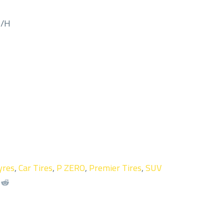
M/H
yres
,
Car Tires
,
P ZERO
,
Premier Tires
,
SUV