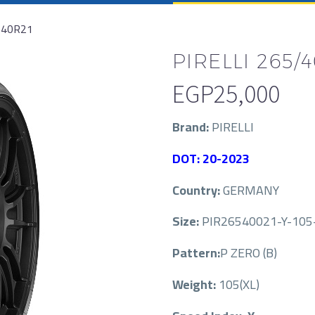
/40R21
PIRELLI 265/4
EGP
25,000
Brand:
PIRELLI
DOT: 20-2023
Country:
GERMANY
Size:
PIR26540021-Y-105-
Pattern:
P ZERO (B)
Weight:
105(XL)