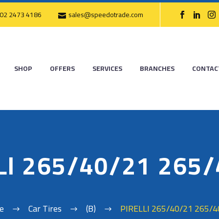
02 2473 4186
sales@speedotrade.com
SHOP
OFFERS
SERVICES
BRANCHES
CONTAC
LI 265/40/21 265
e
Car Tires
(B)
PIRELLI 265/40/21 265/