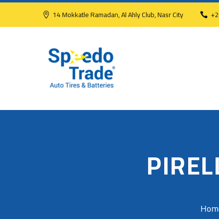
14 Mokkatle Ramadan, Al Ahly Club, Nasr City
+2
PIREL
Hom