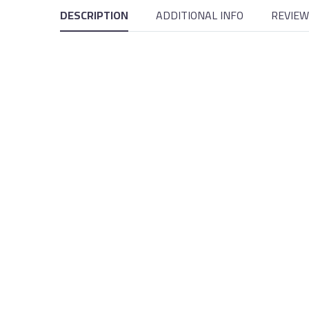
DESCRIPTION
ADDITIONAL INFO
REVIEW