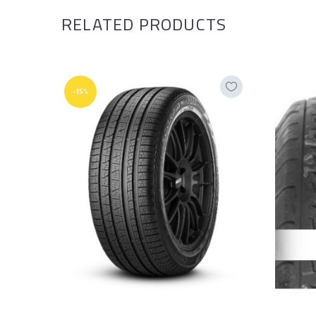
RELATED PRODUCTS
-15%