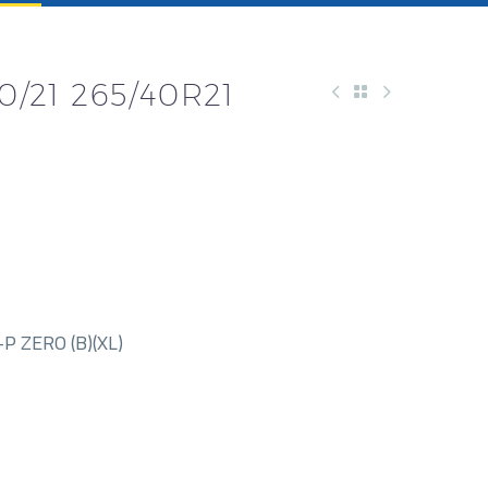
0/21 265/40R21
P ZERO (B)(XL)