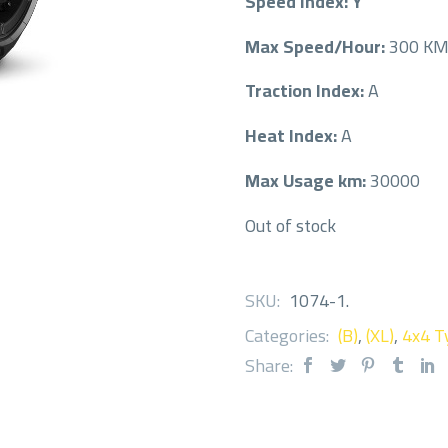
Speed Index: Y
Max Speed/Hour:
300 K
Traction Index:
A
Heat Index:
A
Max Usage km:
30000
Out of stock
SKU:
1074-1
.
Categories:
(B)
,
(XL)
,
4x4 T
Share: