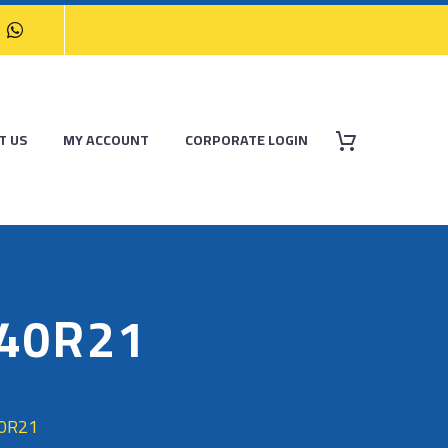
T US
MY ACCOUNT
CORPORATE LOGIN
/40R21
40R21