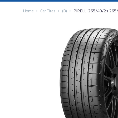
Home
Car Tires
(B)
PIRELLI 265/40/21 265