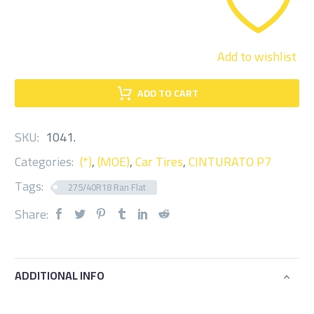
Add to wishlist
ADD TO CART
SKU:
1041
.
Categories:
(*)
,
(MOE)
,
Car Tires
,
CINTURATO P7
Tags:
275/40R18 Ran Flat
Share:
ADDITIONAL INFO