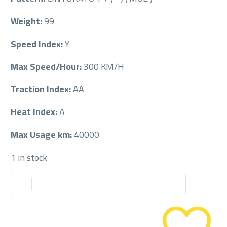
Weight:
99
Speed Index:
Y
Max Speed/Hour:
300 KM/H
Traction Index:
AA
Heat Index:
A
Max Usage km:
40000
1 in stock
PIRELLI
-
+
275/40/18RF
275/40R18RF
quantity