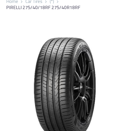
Home
Car Tires
(*)
PIRELLI 275/40/18RF 275/40R18RF
العربية