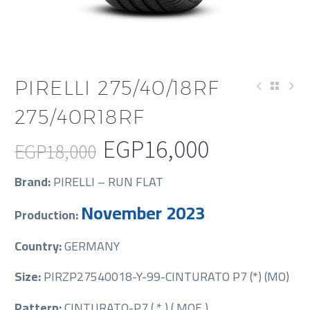
PIRELLI 275/40/18RF
275/40R18RF
EGP
16,000
EGP
18,000
Original
Current
Brand:
PIRELLI – RUN FLAT
price
price
November 2023
Production:
was:
is:
EGP18,000.
EGP16,000.
Country:
GERMANY
Size:
PIRZP27540018-Y-99-CINTURATO P7 (*) (MO)
Pattern:
CINTURATO-P7 ( * ) ( MOE )