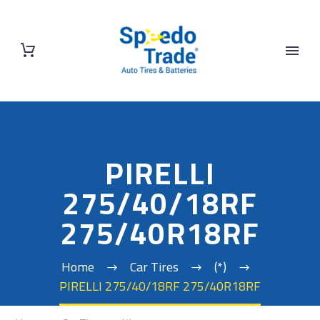
PIRELLI
275/40/18RF
275/40R18RF
Home
Car Tires
(*)
PIRELLI 275/40/18RF 275/40R18RF