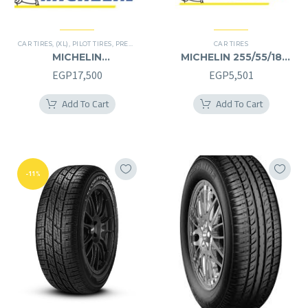
CAR TIRES
,
(XL)
,
PILOT TIRES
,
PREMIER TIRES
CAR TIRES
MICHELIN
MICHELIN 255/55/18
245/40/20RF
255/55R18
EGP
17,500
EGP
5,501
245/40R20RF
Add To Cart
Add To Cart
-11%