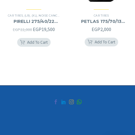
CAR TIRES
,
(LR)
,
(XL)
,
NOISE CANCELATION
,
PREMIER TIRES
CAR TIRES
,
SCORPION ZERO
,
SUV
PIRELLI 275/40/22
PETLAS 175/70/13
275/40R22
175/70R13
Original
Current
EGP
19,500
EGP
2,000
EGP
22,000
price
price
Add To Cart
Add To Cart
was:
is:
EGP22,000.
EGP19,500.