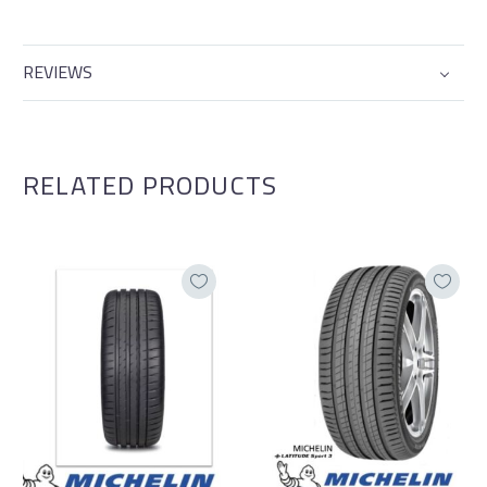
REVIEWS
RELATED PRODUCTS