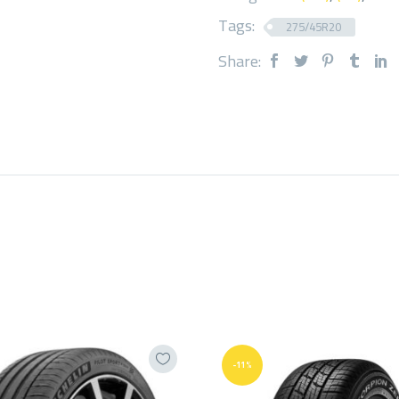
Tags:
275/45R20
Share:
-11%