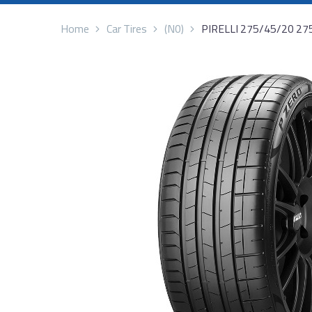
Home
Car Tires
(N0)
PIRELLI 275/45/20 2