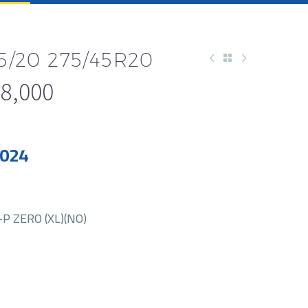
45/20 275/45R20
8,000
2024
P ZERO (XL)(NO)