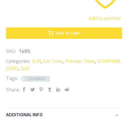
Add to wishlist
ADD TO CART
SKU:
1493
.
Categories:
(LR)
,
Car Tires
,
Premier Tires
,
SCORPION
ZERO
,
SUV
Tags:
255/60R20
Share:
ADDITIONAL INFO