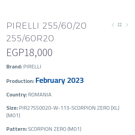
PIRELLI 255/60/20
255/60R20
EGP
18,000
Brand:
PIRELLI
February 2023
Production:
Country:
ROMANIA
Size:
PIR27550020-W-113-SCORPION ZERO (XL)
(MO1)
Pattern:
SCORPION ZERO (MO1)