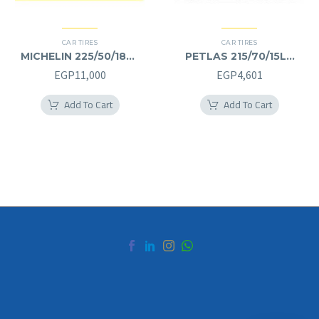
CAR TIRES
CAR TIRES
MICHELIN 225/50/18RF
PETLAS 215/70/15LT
225/50R18RF
215/70R15LT
EGP
11,000
EGP
4,601
Add To Cart
Add To Cart