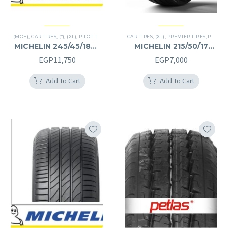
(MOE)
,
CAR TIRES
,
(*)
,
(XL)
,
PILOT TIRES
,
PREMIER TIRES
CAR TIRES
,
RUN FLAT
,
(XL)
,
PREMIER TIRES
,
PRIMACY 4 PLUS TIRES
MICHELIN 245/45/18RF
MICHELIN 215/50/17
245/45R18RF
215/50R17
EGP
11,750
EGP
7,000
Add To Cart
Add To Cart