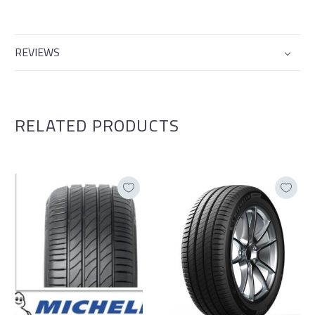
REVIEWS
RELATED PRODUCTS