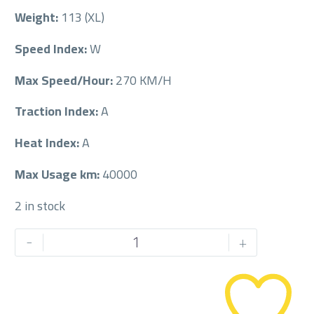
Weight:
113 (XL)
Speed Index:
W
Max Speed/Hour:
270 KM/H
Traction Index:
A
Heat Index:
A
Max Usage km:
40000
2 in stock
PIRELLI
-
+
255/60/20
255/60R20
quantity