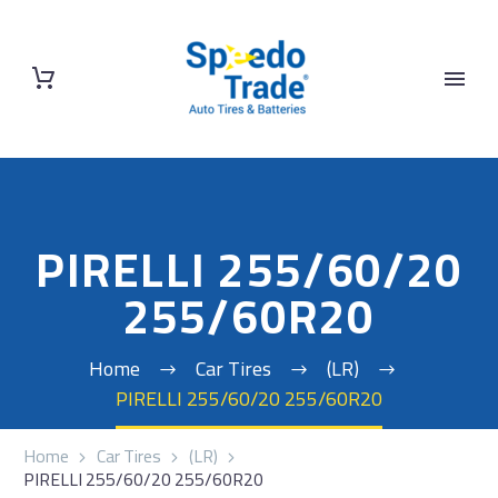
PIRELLI 255/60/20
255/60R20
Home
Car Tires
(LR)
PIRELLI 255/60/20 255/60R20
Home
Car Tires
(LR)
PIRELLI 255/60/20 255/60R20