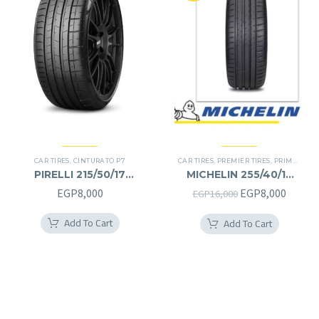
CAR TIRES
,
CINTURATO P7
CAR TIRES
,
PREMIER TIRES
,
PRIMACY 4 PLUS TIRES
PIRELLI 215/50/17
MICHELIN 255/40/19
215/50R17
255/40R19
Original
Curren
EGP
8,000
EGP
8,000
EGP
16,000
price
price
Add To Cart
Add To Cart
was:
is:
EGP16,000.
EGP8,0