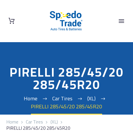
PIRELLI 285/45/20
285/45R20
Home
Car Tires
(XL)
PIRELLI 285/45/20 285/45R20
Home
Car Tires
(XL)
PIRELLI 285/45/20 285/45R20