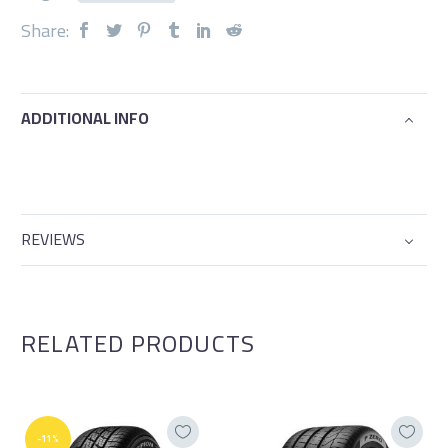
Share:
ADDITIONAL INFO
REVIEWS
RELATED PRODUCTS
-11%