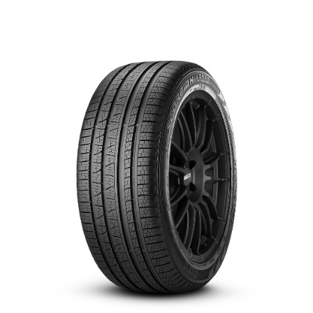
العربية