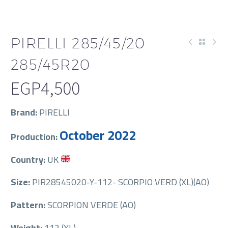
PIRELLI 285/45/20
285/45R20
EGP
4,500
Brand:
PIRELLI
October 2022
Production:
Country:
UK
Size:
PIR28545020-Y-112- SCORPIO VERD (XL)(AO)
Pattern:
SCORPION VERDE (AO)
Weight:
112 (XL)