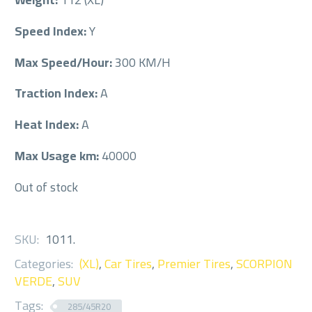
Speed Index:
Y
Max Speed/Hour:
300 KM/H
Traction Index:
A
Heat Index:
A
Max Usage km:
40000
Out of stock
SKU:
1011
.
Categories:
(XL)
,
Car Tires
,
Premier Tires
,
SCORPION
VERDE
,
SUV
Tags:
285/45R20